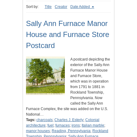
Sort by:
Title
Creator
Date Added
Sally Ann Furnace Manor
House and Furnace Store
Postcard
A postcard depicting the
exterior of the Sally Ann
Furnace Manor House
and Furnace Store,
which was in operation
from 1791 to 1881 in
Rockland Township,
Pennsylvania. Now
called the Sally Ann
Furnace Complex, the site was added on the U.S.
National…
Tags:
charcoals
;
Charles J. Esterly
;
Colonial
architecture
;
fuel
;
furnaces
;
irons
;
Italian marble
;
manor houses
;
Reading, Pennsylvania
;
Rockland
Township, Pennsylvania
;
Sally Ann Furnace