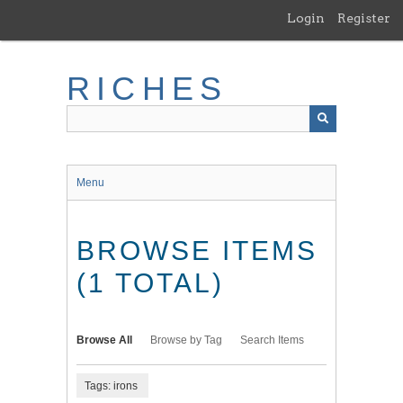
Skip
Login
Register
to
main
content
RICHES
Menu
BROWSE ITEMS
(1 TOTAL)
Browse All
Browse by Tag
Search Items
Tags: irons