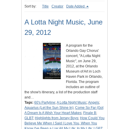
Sort by:
Title
Creator
Date Added
A Lotta Night Music, June
29, 2012
A program for the
Orlando Gay Chorus'
concert, "A Lotta Night
Music", on June 29,
2012, at the Orlando
Museum of Art in Loch
Haven Park in Orlando,
Florida. The program
includes an outline of
the show's itinerary, a list of the production staff
and…
Tags:
60's Partyline
;
A Lotta Night Music
;
Angels
;
Aquarius (Let the Sun Shine In)
;
Come So Far (Got
A Dream Is A Wish Your Heart Makes
;
Finale B
;
GLBT
;
Highlights from Jersey Boys
;
How Could You
Believe Me When I Said I Love You, When You
Know I've Been a Liar All My Life
;
In My Life
;
LGBT
;