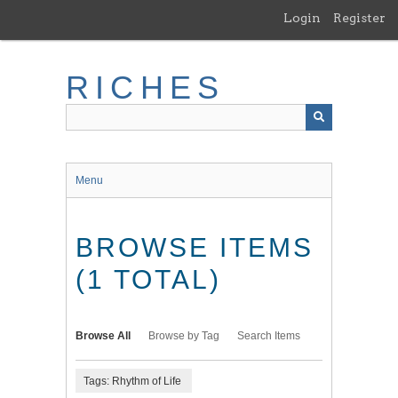
Skip
Login
Register
to
main
content
RICHES
Menu
BROWSE ITEMS
(1 TOTAL)
Browse All
Browse by Tag
Search Items
Tags: Rhythm of Life