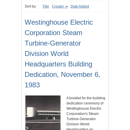
Sort by:
Title
Creator
Date Added
Westinghouse Electric
Corporation Steam
Turbine-Generator
Division World
Headquarters Building
Dedication, November 6,
1983
A booklet for the building
dedication ceremony of
Westinghouse Electric
Corporation's Steam
Turbine-Generator
Division World
Headquarters on