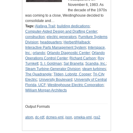
November 6, 1983. As
the decade of the 1970s
was coming to a close, Westinghouse decided to
consolidate and…
Tags:
Alafaya Trail
;
building dedications
;
Computer-Aided Design and Drafting Center
;
construction
;
electric generators
;
Furniture Systems
Division
;
headquarters
;
Herbert/Halback
;
Interactive Parts Management System
;
Interspace,
Inc.
;
orlando
;
Orlando Diagnostic Center
;
Orlando
Operations Control Center
;
Richard Carlson
;
Roy
Turnkett
;
S. I. Goldman
;
Sal Branella
;
Scandia, Inc.
;
Steam Turbine-Generator Division
;
steam turbines
;
The Quadrangle
;
Tilden, Lobnitz, Cooper
;
Tri-City
Electric
;
University Boulevard
;
University of Central
Florida, UCF
;
Westinghouse Electric Corporation
;
William Morgan Architects
Output Formats
atom
,
dc-rdf
,
dcmes-xml
,
json
,
omeka-xml
,
rss2