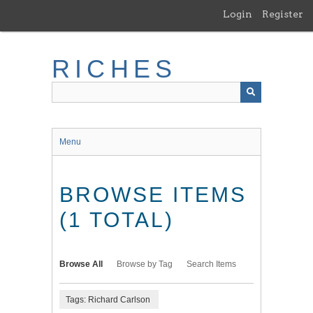
Skip
Login
Register
to
main
content
RICHES
Menu
BROWSE ITEMS
(1 TOTAL)
Browse All
Browse by Tag
Search Items
Tags: Richard Carlson