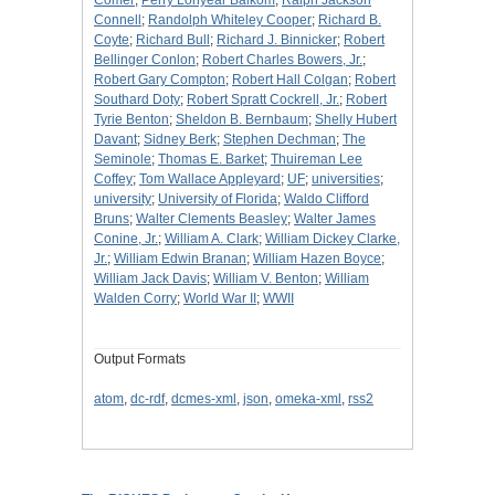
Comer
;
Perry Lonyear Balkom
;
Ralph Jackson
Connell
;
Randolph Whiteley Cooper
;
Richard B.
Coyte
;
Richard Bull
;
Richard J. Binnicker
;
Robert
Bellinger Conlon
;
Robert Charles Bowers, Jr.
;
Robert Gary Compton
;
Robert Hall Colgan
;
Robert
Southard Doty
;
Robert Spratt Cockrell, Jr.
;
Robert
Tyrie Benton
;
Sheldon B. Bernbaum
;
Shelly Hubert
Davant
;
Sidney Berk
;
Stephen Dechman
;
The
Seminole
;
Thomas E. Barket
;
Thuireman Lee
Coffey
;
Tom Wallace Appleyard
;
UF
;
universities
;
university
;
University of Florida
;
Waldo Clifford
Bruns
;
Walter Clements Beasley
;
Walter James
Conine, Jr.
;
William A. Clark
;
William Dickey Clarke,
Jr.
;
William Edwin Branan
;
William Hazen Boyce
;
William Jack Davis
;
William V. Benton
;
William
Walden Corry
;
World War II
;
WWII
Output Formats
atom
,
dc-rdf
,
dcmes-xml
,
json
,
omeka-xml
,
rss2