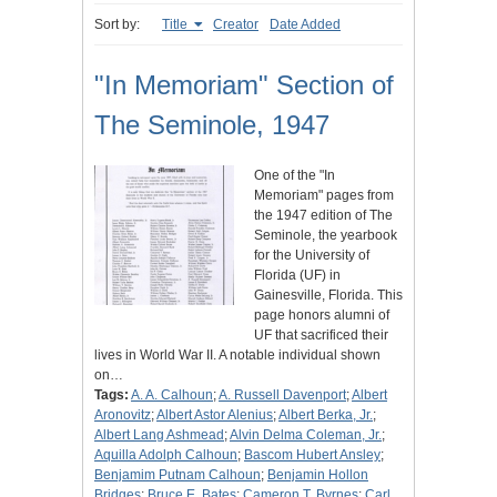
Sort by:
Title
Creator
Date Added
"In Memoriam" Section of
The Seminole, 1947
One of the "In
Memoriam" pages from
the 1947 edition of The
Seminole, the yearbook
for the University of
Florida (UF) in
Gainesville, Florida. This
page honors alumni of
UF that sacrificed their
lives in World War II. A notable individual shown
on…
Tags:
A. A. Calhoun
;
A. Russell Davenport
;
Albert
Aronovitz
;
Albert Astor Alenius
;
Albert Berka, Jr.
;
Albert Lang Ashmead
;
Alvin Delma Coleman, Jr.
;
Aquilla Adolph Calhoun
;
Bascom Hubert Ansley
;
Benjamim Putnam Calhoun
;
Benjamin Hollon
Bridges
;
Bruce E. Bates
;
Cameron T. Byrnes
;
Carl