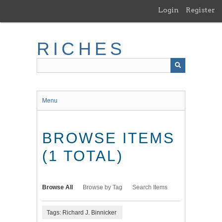
Skip
Login
Register
to
main
content
RICHES
Menu
BROWSE ITEMS
(1 TOTAL)
Browse All
Browse by Tag
Search Items
Tags: Richard J. Binnicker