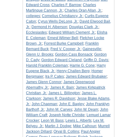
Edward Cross
;
Charles F. Barrow
;
Charles
Martinque Cannon, Jr.
;
Charles Oran Allan, Jr.
;
colleges
;
Cornelius Christiancy, Jr.
;
Curtis Eugene
Caton
;
Cyrus Wells DeLong, Jr.
;
David Elwood Bail,
Jr.
;
Dermond H. Alberson
;
Douglas Clark, Jr.
;
Ecclesiastes
;
Edward William Clement, Jr.
;
Elisha
E. Coleman
;
Ernest Wilmer Bell
;
Fletcher Locke
Brown, Jr.
;
Forrest Burke Campbell
;
Franklin
Bernard Buck
;
Fred V. Cooper, Jr.
;
Gainesville
;
Glenn U. Brooks
;
Gordon Cass Bonsack
;
Gordon
D. Cady
;
Gordon Edward Cleland
;
Griffin D. Davis
;
Harold Franklin Coleman
;
Harrie G. Cone
;
Harry
Eugene Black, Jr.
;
Henry Challen Berg
;
Homer
Bergmaier
;
Ira P. Cates
;
James Edward Brubaker
;
James Glenn Connor
;
James Greenwood
Abernathy, Jr.
;
James K. Bain
;
James Kirkpatrick
Christian, Jr.
;
James L. Billington
;
James L.
Clarkson
;
James R. Davidson
;
Jesse Blake Adams,
Jr.
;
John Chapman
;
John E. Bagley
;
John Franklyn
Bartholf, Jr.
;
John M. Carves
;
John W. Deam
;
John
William Craft
;
Joseph Notte Christie
;
Lemuel Lamar
Crocker
;
Leon W. Bass
;
Lewis L. Alberts
;
Lex M.
Belyeu, Jr.
;
Martin J. Dodge
;
Mike Calhoun
;
Murrell
Jackson Dillard
;
Orval B. Collins
;
Paul Angier