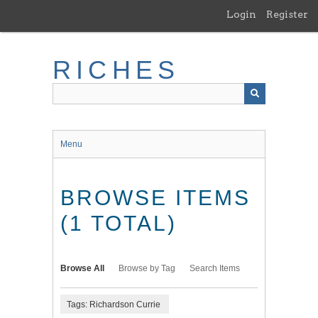
Skip
Login
Register
to
main
content
RICHES
Menu
BROWSE ITEMS
(1 TOTAL)
Browse All
Browse by Tag
Search Items
Tags: Richardson Currie