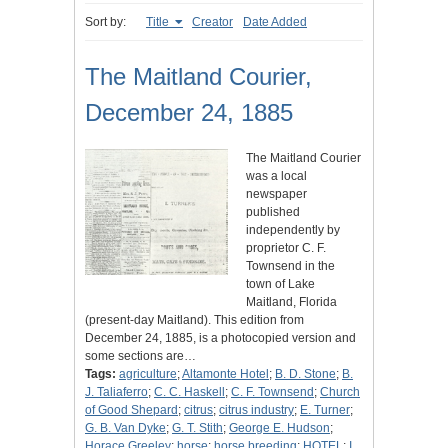
Sort by:
Title
Creator
Date Added
The Maitland Courier,
December 24, 1885
The Maitland Courier
was a local
newspaper
published
independently by
proprietor C. F.
Townsend in the
town of Lake
Maitland, Florida
(present-day Maitland). This edition from
December 24, 1885, is a photocopied version and
some sections are…
Tags:
agriculture
;
Altamonte Hotel
;
B. D. Stone
;
B.
J. Taliaferro
;
C. C. Haskell
;
C. F. Townsend
;
Church
of Good Shepard
;
citrus
;
citrus industry
;
E. Turner
;
G. B. Van Dyke
;
G. T. Stith
;
George E. Hudson
;
Horace Greeley
;
horse
;
horse breeding
;
HOTEL
;
I.