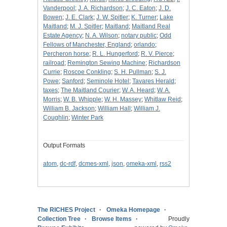
Vanderpool
;
J. A. Richardson
;
J. C. Eaton
;
J. D.
Bowen
;
J. E. Clark
;
J. W. Spitler
;
K. Turner
;
Lake
Maitland
;
M. J. Spitler
;
Maitland
;
Maitland Real
Estate Agency
;
N. A. Wilson
;
notary public
;
Odd
Fellows of Manchester, England
;
orlando
;
Percheron horse
;
R. L. Hungerford
;
R. V. Pierce
;
railroad
;
Remington Sewing Machine
;
Richardson
Currie
;
Roscoe Conkling
;
S. H. Pullman
;
S. J.
Powe
;
Sanford
;
Seminole Hotel
;
Tavares Herald
;
taxes
;
The Maitland Courier
;
W. A. Heard
;
W. A.
Morris
;
W. B. Whipple
;
W. H. Massey
;
Whitlaw Reid
;
William B. Jackson
;
William Hall
;
William J.
Coughlin
;
Winter Park
Output Formats
atom
,
dc-rdf
,
dcmes-xml
,
json
,
omeka-xml
,
rss2
The RICHES Project
Omeka Homepage
Collection Tree
Browse Items
Proudly