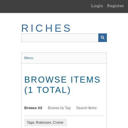
Skip
Login
Register
to
main
content
RICHES
Menu
BROWSE ITEMS
(1 TOTAL)
Browse All
Browse by Tag
Search Items
Tags: Robinson, Croine