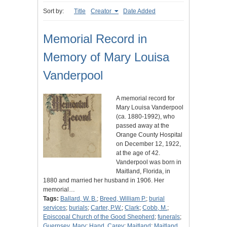
Sort by:
Title
Creator
Date Added
Memorial Record in
Memory of Mary Louisa
Vanderpool
A memorial record for
Mary Louisa Vanderpool
(ca. 1880-1992), who
passed away at the
Orange County Hospital
on December 12, 1922,
at the age of 42.
Vanderpool was born in
Maitland, Florida, in
1880 and married her husband in 1906. Her
memorial…
Tags:
Ballard, W. B.
;
Breed, William P.
;
burial
services
;
burials
;
Carter, P.W.
;
Clark
;
Cobb, M.
;
Episcopal Church of the Good Shepherd
;
funerals
;
Guernsey, Mary
;
Hand, Carey
;
Maitland
;
Maitland