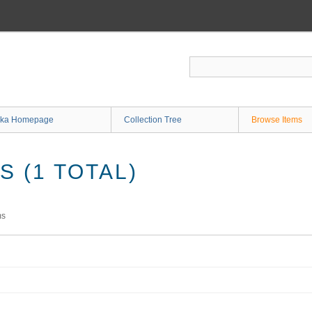
ka Homepage
Collection Tree
Browse Items
 (1 TOTAL)
ms