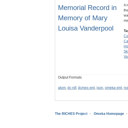
A 
Memorial Record in
th
wa
Memory of Mary
me
Louisa Vanderpool
Ta
Co
Ca
Ho
Sk
Va
Output Formats
atom
,
dc-rdf
,
dcmes-xml
,
json
,
omeka-xml
,
rs
The RICHES Project
Omeka Homepage