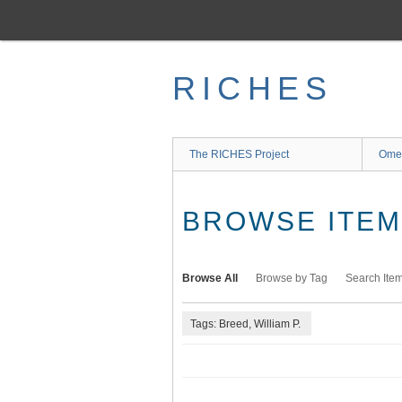
Skip
to
main
content
RICHES
The RICHES Project
Ome
BROWSE ITEMS
Browse All
Browse by Tag
Search Ite
Tags: Breed, William P.