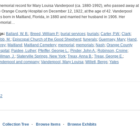
memorial record for Mary Louisa Vanderpool (ca. 1880-1992), who passed away at
e Orange County Hospital on December 12, 1922, at the age of 42. Vanderpool
s born in Maitland, Florida, in 1880 and married her husband in 1906. Her
morial…
gs:
Ballard, W. B.
;
Breed, William P.
;
burial services
;
burials
;
Carter, P.W.
;
Clark
;
bb, M.
;
Episcopal Church of the Good Shepherd
;
funerals
;
Guernsey, Mary
;
Hand,
rey
;
Maitland
;
Maitland Cemetery
;
memorial
;
memorials
;
Nash
;
Orange County
spital
;
Paidee, Luther
;
Pfeiffer, George L.
;
Pinder, John A.
;
Robinson, Croine
;
illman, J.
;
Slaterville Springs, New York
;
Treax, Anna B.
;
Treax, George E.
;
nderpool and company
;
Vanderpool, Mary Louisa
;
Willett, Bergs
;
Yates
s2
Collection Tree
Browse Items
Browse Exhibits