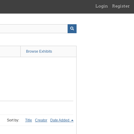
Login
Register
Browse Exhibits
Sort by:
Title
Creator
Date Added