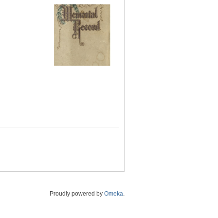
Proudly powered by
Omeka
.