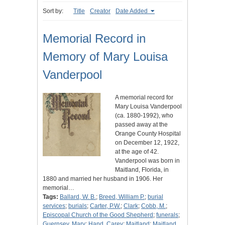
Sort by:
Title
Creator
Date Added
Memorial Record in
Memory of Mary Louisa
Vanderpool
A memorial record for
Mary Louisa Vanderpool
(ca. 1880-1992), who
passed away at the
Orange County Hospital
on December 12, 1922,
at the age of 42.
Vanderpool was born in
Maitland, Florida, in
1880 and married her husband in 1906. Her
memorial…
Tags:
Ballard, W. B.
;
Breed, William P.
;
burial
services
;
burials
;
Carter, P.W.
;
Clark
;
Cobb, M.
;
Episcopal Church of the Good Shepherd
;
funerals
;
Guernsey, Mary
;
Hand, Carey
;
Maitland
;
Maitland