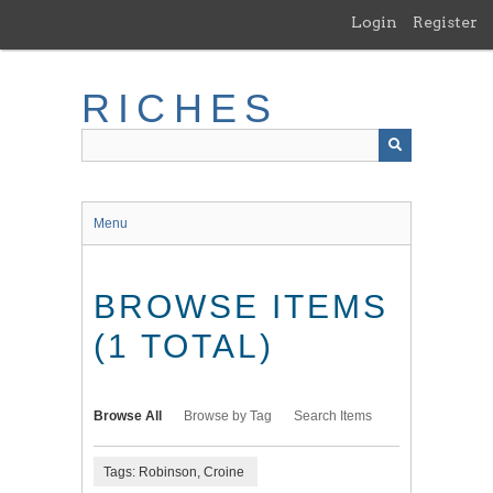
Skip
Login
Register
to
main
content
RICHES
Menu
BROWSE ITEMS
(1 TOTAL)
Browse All
Browse by Tag
Search Items
Tags: Robinson, Croine