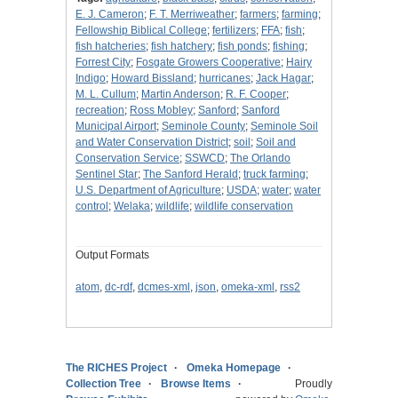
E. J. Cameron
;
F. T. Merriweather
;
farmers
;
farming
;
Fellowship Biblical College
;
fertilizers
;
FFA
;
fish
;
fish hatcheries
;
fish hatchery
;
fish ponds
;
fishing
;
Forrest City
;
Fosgate Growers Cooperative
;
Hairy
Indigo
;
Howard Bissland
;
hurricanes
;
Jack Hagar
;
M. L. Cullum
;
Martin Anderson
;
R. F. Cooper
;
recreation
;
Ross Mobley
;
Sanford
;
Sanford
Municipal Airport
;
Seminole County
;
Seminole Soil
and Water Conservation District
;
soil
;
Soil and
Conservation Service
;
SSWCD
;
The Orlando
Sentinel Star
;
The Sanford Herald
;
truck farming
;
U.S. Department of Agriculture
;
USDA
;
water
;
water
control
;
Welaka
;
wildlife
;
wildlife conservation
Output Formats
atom
,
dc-rdf
,
dcmes-xml
,
json
,
omeka-xml
,
rss2
The RICHES Project
Omeka Homepage
Collection Tree
Browse Items
Proudly