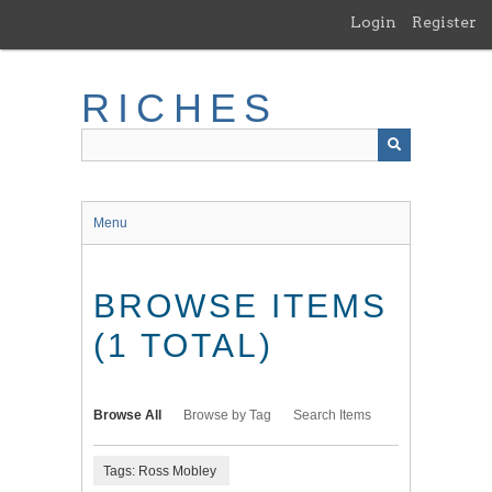
Skip
Login
Register
to
main
content
RICHES
Menu
BROWSE ITEMS
(1 TOTAL)
Browse All
Browse by Tag
Search Items
Tags: Ross Mobley