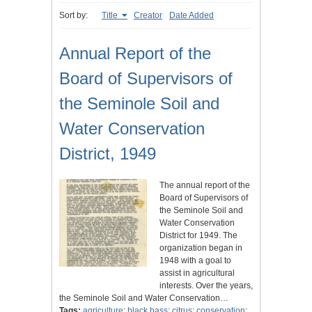
Sort by:
Title
Creator
Date Added
Annual Report of the
Board of Supervisors of
the Seminole Soil and
Water Conservation
District, 1949
The annual report of the
Board of Supervisors of
the Seminole Soil and
Water Conservation
District for 1949. The
organization began in
1948 with a goal to
assist in agricultural
interests. Over the years,
the Seminole Soil and Water Conservation…
Tags:
agriculture
;
black bass
;
citrus
;
conservation
;