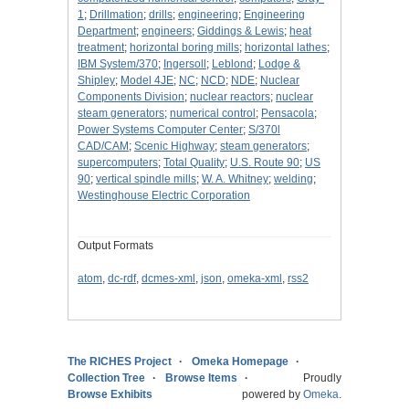
1
;
Drillmation
;
drills
;
engineering
;
Engineering
Department
;
engineers
;
Giddings & Lewis
;
heat
treatment
;
horizontal boring mills
;
horizontal lathes
;
IBM System/370
;
Ingersoll
;
Leblond
;
Lodge &
Shipley
;
Model 4JE
;
NC
;
NCD
;
NDE
;
Nuclear
Components Division
;
nuclear reactors
;
nuclear
steam generators
;
numerical control
;
Pensacola
;
Power Systems Computer Center
;
S/370l
CAD/CAM
;
Scenic Highway
;
steam generators
;
supercomputers
;
Total Quality
;
U.S. Route 90
;
US
90
;
vertical spindle mills
;
W. A. Whitney
;
welding
;
Westinghouse Electric Corporation
Output Formats
atom
,
dc-rdf
,
dcmes-xml
,
json
,
omeka-xml
,
rss2
The RICHES Project
Omeka Homepage
Collection Tree
Browse Items
Proudly
Browse Exhibits
powered by
Omeka
.