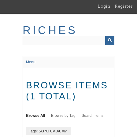
Skip
Login
Register
to
main
content
RICHES
Menu
BROWSE ITEMS
(1 TOTAL)
Browse All
Browse by Tag
Search Items
Tags: S/370l CAD/CAM