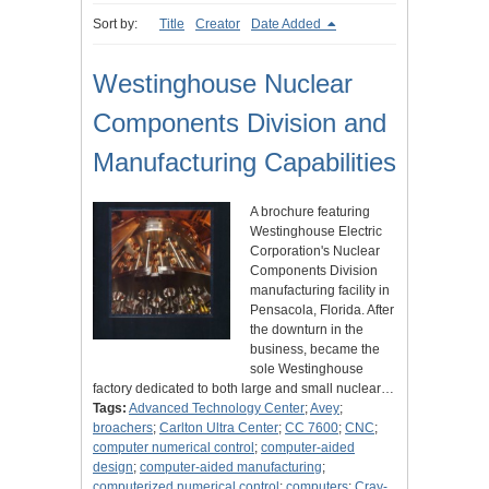
Sort by:
Title
Creator
Date Added
Westinghouse Nuclear
Components Division and
Manufacturing Capabilities
A brochure featuring
Westinghouse Electric
Corporation's Nuclear
Components Division
manufacturing facility in
Pensacola, Florida. After
the downturn in the
business, became the
sole Westinghouse
factory dedicated to both large and small nuclear…
Tags:
Advanced Technology Center
;
Avey
;
broachers
;
Carlton Ultra Center
;
CC 7600
;
CNC
;
computer numerical control
;
computer-aided
design
;
computer-aided manufacturing
;
computerized numerical control
;
computers
;
Cray-