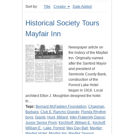
Sort by:
Title
Creator
Date Added
Historical Society Tours
Mayfair Inn
Newspaper article on
the history of the Mayfair
Inn. Originally named
after the Sanford Mayor
and president of
Seminole County Bank,
construction of the
Forrest Lake Hotel
began in 1916. Local
architect Elton J. Moughton designed the hotel.
In…
Tags:
Bernard McFadden Foundation
;
Chapman,
Barbara
;
Club E. Rancho Grande
;
Florida Rhythm
boys
;
Giants
;
Hunt, Millard
;
Inter-Fraternity Dance
;
Junior Senior Prom
;
Kirchhoff, William E.
;
Kirchoff,
William E.
;
Lake, Forrest
;
May Day Ball
;
Mayfair
;
Mayfair Hotel
;
Mayfair Inn
;
Mayfair Season