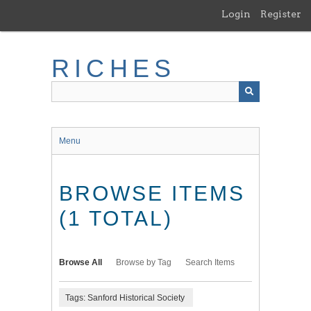
Skip
Login
Register
to
main
content
RICHES
Menu
BROWSE ITEMS
(1 TOTAL)
Browse All
Browse by Tag
Search Items
Tags: Sanford Historical Society