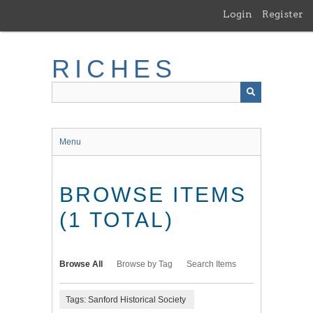
Skip
Login
Register
to
main
content
RICHES
Menu
BROWSE ITEMS
(1 TOTAL)
Browse All
Browse by Tag
Search Items
Tags: Sanford Historical Society