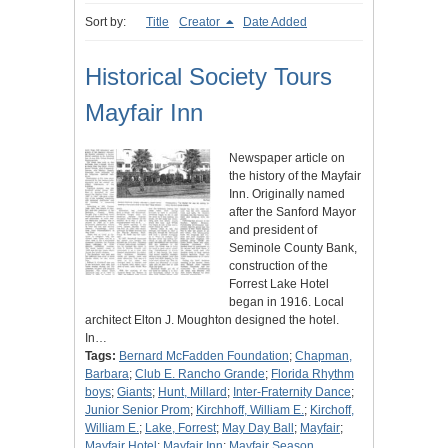
Sort by:
Title
Creator
Date Added
Historical Society Tours
Mayfair Inn
Newspaper article on
the history of the Mayfair
Inn. Originally named
after the Sanford Mayor
and president of
Seminole County Bank,
construction of the
Forrest Lake Hotel
began in 1916. Local
architect Elton J. Moughton designed the hotel.
In…
Tags:
Bernard McFadden Foundation
;
Chapman,
Barbara
;
Club E. Rancho Grande
;
Florida Rhythm
boys
;
Giants
;
Hunt, Millard
;
Inter-Fraternity Dance
;
Junior Senior Prom
;
Kirchhoff, William E.
;
Kirchoff,
William E.
;
Lake, Forrest
;
May Day Ball
;
Mayfair
;
Mayfair Hotel
;
Mayfair Inn
;
Mayfair Season