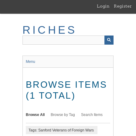
Skip
Login
Register
to
main
content
RICHES
Menu
BROWSE ITEMS
(1 TOTAL)
Browse All
Browse by Tag
Search Items
Tags: Sanford Veterans of Foreign Wars