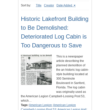
Sort by:
Title
Creator
Date Added
Historic Lakefront Building
to Be Demolished:
Deteriorated Log Cabin is
Too Dangerous to Save
This is a newspaper
article describing the
planned demolition of
the an historic log cabin-
style building located at
300 Seminole
Boulevard in Sanford,
Florida. The log cabin
was originally used as
the American Legion Campbell-Lossing Post 53,
which…
Tags:
American Legion
;
American Legion
Campbell-Lossing Post 53
;
American Legion Hall
;