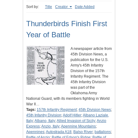
Sort by:
Title
Creator
Date Added
Thunderbirds Finish First
Year of Battle
A newspaper article from
45th Division News, a
publication for the U.S.
Army's 45th Infantry
Division of the 157th
Infantry Regiment. The
45th Infantry Division
was part of the
Oklahoma Army
National Guard, with its members fighting in World
War II…
Tags:
157th Infantry Regiment
;
45th Division News
;
45th Infantry Division
;
Adolf Hitler
;
Albano Laziale,
Italy
;
Albano, Italy
;
Allied Invasion of Sicily
;
Anzio
Express
;
Anzio, Italy
;
Apennine Mountains
;
Apennines
;
Autostrada A18
;
Balso River
;
battalions
;
Battle of Anzio
;
Battle of Edson's Ridge
;
Battle of