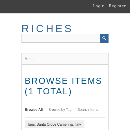
Skip
Login
Register
to
main
content
RICHES
Menu
BROWSE ITEMS
(1 TOTAL)
Browse All
Browse by Tag
Search Items
Tags: Santa Croce Camerina, Italy