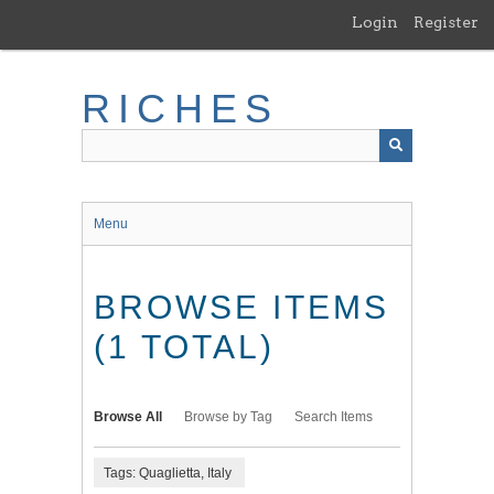
Skip
Login
Register
to
main
content
RICHES
Menu
BROWSE ITEMS
(1 TOTAL)
Browse All
Browse by Tag
Search Items
Tags: Quaglietta, Italy