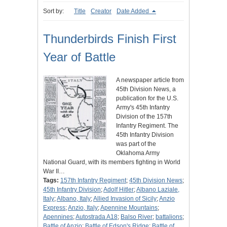
Sort by:
Title
Creator
Date Added
Thunderbirds Finish First
Year of Battle
A newspaper article from
45th Division News, a
publication for the U.S.
Army's 45th Infantry
Division of the 157th
Infantry Regiment. The
45th Infantry Division
was part of the
Oklahoma Army
National Guard, with its members fighting in World
War II…
Tags:
157th Infantry Regiment
;
45th Division News
;
45th Infantry Division
;
Adolf Hitler
;
Albano Laziale,
Italy
;
Albano, Italy
;
Allied Invasion of Sicily
;
Anzio
Express
;
Anzio, Italy
;
Apennine Mountains
;
Apennines
;
Autostrada A18
;
Balso River
;
battalions
;
Battle of Anzio
;
Battle of Edson's Ridge
;
Battle of