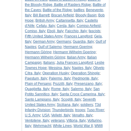
the Bloody Ridge, Battle of Raiders Ridge
;
Battle of
the Caves
;
Battle of the Ridge
;
battles
;
Benevento,
Italy
;
Bill Barrett
;
Biscari Airfield
;
Bloody Basin
;
Bob
Hope
;
British Army
;
Caltanisetta, Italy
;
Castello
d'Alife
;
Cefalu, Italy
;
Cerda, Italy
;
Comiso Airfield
;
Comiso, Italy
;
Eboli, Italy
;
Faicchio, Italy
;
fascists
;
Fifth United States Army
;
Frances Langford
;
Gela,
Italy
;
German Army
;
Germans
;
Guardia, Italy
;
Gulf of
Naples
;
Gulf of Salerno
;
Hermann Goering
;
Hermann Göring
;
Hermann Wilhelm Goering
;
Hermann Wilhelm Göring
;
Italian Army
;
Italian
Campaign
;
Italians
;
Julia Frances Langford
;
Leslie
Townes Hope
;
Messina, Italy
;
Naples, Italy
;
Oliveto
Citra, Italy
;
Operation Husky
;
Operation Shingle
;
Paestum, Italy
;
Palermo, Italy
;
Piedmonte, Italy
;
Plain of Persano
;
Pozzilli, Italy
;
Presenzano, Italy
;
Quaglietta, Italy
;
Rome, Italy
;
Salerno, Italy
;
San
Potito Sannitico, Italy
;
Santa Croce Camerina, Italy
;
Santo Lampiano, Italy
;
Scogliti, Italy
;
Seventh
United States Army
;
Siciliana, Italy
;
soldiers
;
T3d
Infantry Division
;
Thunderbirds
;
troops
;
Tuso River
;
U.S. Army
;
USA
;
Velletri, Italy
;
Venafro, Italy
;
Ventotene, Italy
;
veterans
;
Vittoria, Italy
;
Volturino,
Italy
;
Wehrmacht
;
White Lines
;
World War II
;
WWII