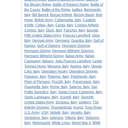
the Bloody Ridge, Battle of Raiders Ridge
;
Battle of
the Caves
;
Battle of the Ridge
;
battles
;
Benevento,
Italy
;
Bill Barrett
;
Biscari Airfield
;
Bloody Basin
;
Bob
Hope
;
British Army
;
Caltanisetta, Italy
;
Castello
d'Alife
;
Cefalu, Italy
;
Cerda, Italy
;
Comiso Airfield
;
Comiso, Italy
;
Eboli, Italy
;
Faicchio, Italy
;
fascists
;
Fifth United States Army
;
Frances Langford
;
Gela,
Italy
;
German Army
;
Germans
;
Guardia, Italy
;
Gulf of
Naples
;
Gulf of Salerno
;
Hermann Goering
;
Hermann Göring
;
Hermann Wilhelm Goering
;
Hermann Wilhelm Göring
;
Italian Army
;
Italian
Campaign
;
Italians
;
Julia Frances Langford
;
Leslie
Townes Hope
;
Messina, Italy
;
Naples, Italy
;
Oliveto
Citra, Italy
;
Operation Husky
;
Operation Shingle
;
Paestum, Italy
;
Palermo, Italy
;
Piedmonte, Italy
;
Plain of Persano
;
Pozzilli, Italy
;
Presenzano, Italy
;
Quaglietta, Italy
;
Rome, Italy
;
Salerno, Italy
;
San
Potito Sannitico, Italy
;
Santa Croce Camerina, Italy
;
Santo Lampiano, Italy
;
Scogliti, Italy
;
Seventh
United States Army
;
Siciliana, Italy
;
soldiers
;
T3d
Infantry Division
;
Thunderbirds
;
troops
;
Tuso River
;
U.S. Army
;
USA
;
Velletri, Italy
;
Venafro, Italy
;
Ventotene, Italy
;
veterans
;
Vittoria, Italy
;
Volturino,
Italy
;
Wehrmacht
;
White Lines
;
World War II
;
WWII