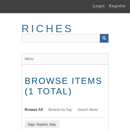
Skip
Login
Register
to
main
content
RICHES
Menu
BROWSE ITEMS
(1 TOTAL)
Browse All
Browse by Tag
Search Items
Tags: Naples, Italy