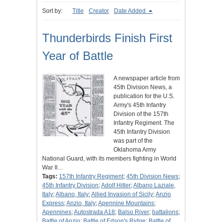
Sort by:
Title
Creator
Date Added
Thunderbirds Finish First
Year of Battle
A newspaper article from
45th Division News, a
publication for the U.S.
Army's 45th Infantry
Division of the 157th
Infantry Regiment. The
45th Infantry Division
was part of the
Oklahoma Army
National Guard, with its members fighting in World
War II…
Tags:
157th Infantry Regiment
;
45th Division News
;
45th Infantry Division
;
Adolf Hitler
;
Albano Laziale,
Italy
;
Albano, Italy
;
Allied Invasion of Sicily
;
Anzio
Express
;
Anzio, Italy
;
Apennine Mountains
;
Apennines
;
Autostrada A18
;
Balso River
;
battalions
;
Battle of Anzio
;
Battle of Edson's Ridge
;
Battle of