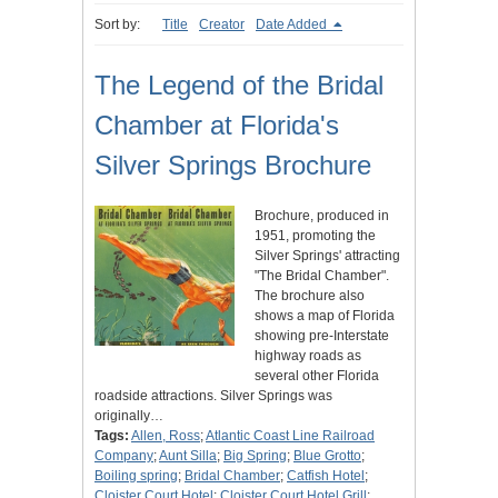
Sort by:
Title
Creator
Date Added
The Legend of the Bridal
Chamber at Florida's
Silver Springs Brochure
Brochure, produced in
1951, promoting the
Silver Springs' attracting
"The Bridal Chamber".
The brochure also
shows a map of Florida
showing pre-Interstate
highway roads as
several other Florida
roadside attractions. Silver Springs was
originally…
Tags:
Allen, Ross
;
Atlantic Coast Line Railroad
Company
;
Aunt Silla
;
Big Spring
;
Blue Grotto
;
Boiling spring
;
Bridal Chamber
;
Catfish Hotel
;
Cloister Court Hotel
;
Cloister Court Hotel Grill
;