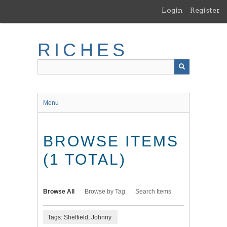
Skip
Login
Register
to
main
content
RICHES
Menu
BROWSE ITEMS
(1 TOTAL)
Browse All
Browse by Tag
Search Items
Tags: Sheffield, Johnny