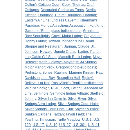
Colton's Cottage Court
;
Cook, Thomas
;
Craft
Cottages
;
Decorated Christmas Trees
;
Devil's
Kitchen
;
Douglass, Claire
;
Douglass, Harding
;
Eastern Air Line
;
Endless Cavern
;
Fisherman's
Paradise
;
Florida Attractions Association
;
Fort King
;
Garden of Eden
;
glass-bottom boats
;
Grantland
Rice Sportlights
;
Gray's Motor Lodge
;
Greyhound
;
Hobby Lobby
;
Howard Johnson's Ice Cream
Shoppe and Restaurant
;
Jarman, Claude, Jr.
;
Johnson, Howard
;
Jungle Cruise
;
Ladies' Parlor
;
Log Cabin Gift Shop
;
Mamoth Rock Ledge
;
Mayo,
Bernice
;
Metro-Goldwyn-Mayer
;
MGM Studios
;
Motor Manor
;
Peck, Gregory
;
photo-sub boats
;
Prehistoric Bones
;
Rawling, Marjorie Kinnan
;
Ray,
Davidson, and Ray
;
Reception Hall
;
Ripley's
Believe It or Not
;
Ross Allen's Reptile Institute and
Wildlife Show
;
S.R. 40
;
Scott, Ewing
;
Seaboard Air
Line
;
Seminole
;
Seminole Indian Village
;
Sheffield,
Johnny
;
Silver Inn Drive-In
;
Silver River
;
Silver
Springs Aero Lodge
;
Silver Springs Court Hotel
;
Silver Springs Court Hotel Grill
;
Snyder & Black
;
Sunken Gardens
;
Tarzan
;
Tayolr Field
;
The
Yearling
;
Timucuan
;
Turtle Meadow
;
U.S. 1
;
U.S.
129
;
U.S. 17
;
U.S. 19
;
U.S. 27
;
U.S. 301
;
U.S. 41
;