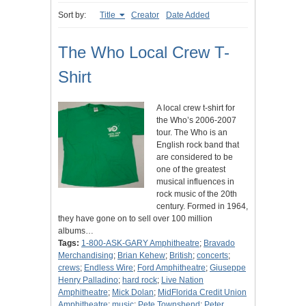
Sort by:
Title
Creator
Date Added
The Who Local Crew T-
Shirt
A local crew t-shirt for
the Who’s 2006-2007
tour. The Who is an
English rock band that
are considered to be
one of the greatest
musical influences in
rock music of the 20th
century. Formed in 1964,
they have gone on to sell over 100 million
albums…
Tags:
1-800-ASK-GARY Amphitheatre
;
Bravado
Merchandising
;
Brian Kehew
;
British
;
concerts
;
crews
;
Endless Wire
;
Ford Amphitheatre
;
Giuseppe
Henry Palladino
;
hard rock
;
Live Nation
Amphitheatre
;
Mick Dolan
;
MidFlorida Credit Union
Amphitheatre
;
music
;
Pete Townshend
;
Peter