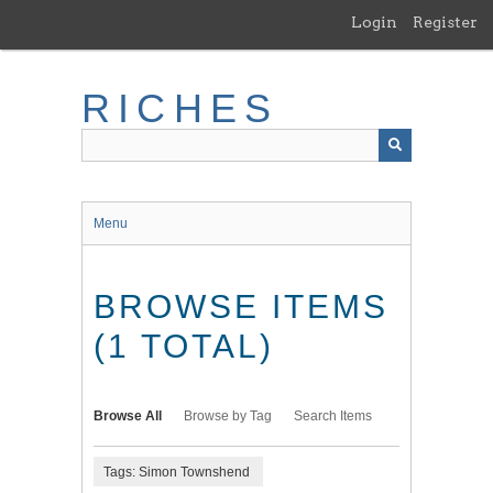
Skip
Login
Register
to
main
content
RICHES
Menu
BROWSE ITEMS
(1 TOTAL)
Browse All
Browse by Tag
Search Items
Tags: Simon Townshend