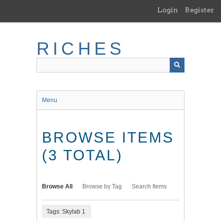
Skip
Login
Register
to
main
content
RICHES
Menu
BROWSE ITEMS
(3 TOTAL)
Browse All
Browse by Tag
Search Items
Tags: Skylab 1