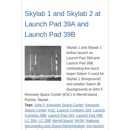
Skylab 1 and Skylab 2 at
Launch Pad 39A and
Launch Pad 39B
Skylab 1 and Skylab 2
before launch on
Launch Pad 39A and
Launch Pad 39B,
contrasting the much
larger Saturn V used for
Skylab 1 (foreground)
and smaller Saturn IB
(background) at John F.
Kennedy Space Center (KSC) in Merritt Island,
Florida. Skylab…
Tags:
John F. Kennedy Space Center
;
Kennedy
Space Center
;
KSC
;
Launch Complex 39A
;
Launch
Complex 39B
;
Launch Pad 39A
;
Launch Pad 39B
;
LC-39A
;
LC-39B
;
Merritt Island
;
NASA
;
National
Aeronautics and Space Administration
;
pre-launch
;