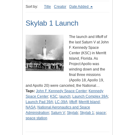
Sort by:
Title
Creator
Date Added
Skylab 1 Launch
The launch and liftoff of
the last Saturn V at John
F. Kennedy Space
Center (KSC) in Merritt
Island, Florida. As
Project Apollo was
winding down and the
final three missions
(Apollo 18, Apollo 19,
and Apollo 20) were canceled, the National…
Tags:
John F. Kennedy Space Center
;
Kennedy
Space Center
;
KSC
;
launch
;
Launch Complex 39A
;
Launch Pad 39A
;
LC-39A
;
liftoff
;
Merritt Island
;
NASA
;
National Aeronautics and Space
Administration
;
Saturn V
;
Skylab
;
Skylab 1
;
space
;
space station