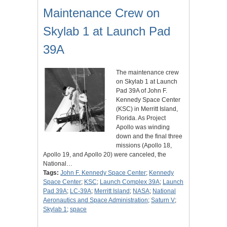
Maintenance Crew on
Skylab 1 at Launch Pad
39A
The maintenance crew
on Skylab 1 at Launch
Pad 39A of John F.
Kennedy Space Center
(KSC) in Merritt Island,
Florida. As Project
Apollo was winding
down and the final three
missions (Apollo 18,
Apollo 19, and Apollo 20) were canceled, the
National…
Tags:
John F. Kennedy Space Center
;
Kennedy
Space Center
;
KSC
;
Launch Complex 39A
;
Launch
Pad 39A
;
LC-39A
;
Merritt Island
;
NASA
;
National
Aeronautics and Space Administration
;
Saturn V
;
Skylab 1
;
space