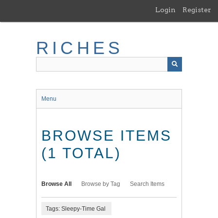
Skip
Login
Register
to
main
content
RICHES
Menu
BROWSE ITEMS
(1 TOTAL)
Browse All
Browse by Tag
Search Items
Tags: Sleepy-Time Gal