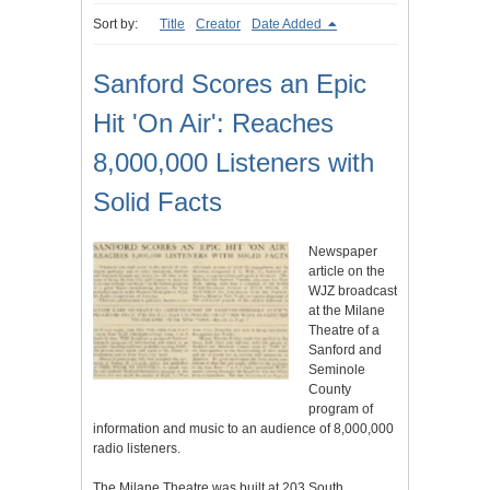
Sort by:
Title
Creator
Date Added
Sanford Scores an Epic
Hit 'On Air': Reaches
8,000,000 Listeners with
Solid Facts
Newspaper
article on the
WJZ broadcast
at the Milane
Theatre of a
Sanford and
Seminole
County
program of
information and music to an audience of 8,000,000
radio listeners.
The Milane Theatre was built at 203 South