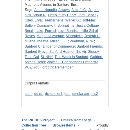
Magnolia Avenue in Sanford, the…
Tags:
Addio Napolio
;
Always
;
Bills, J. C., Jr.
;
cur
nick, Arthur R.
;
Deep in My Heart
;
Ford, Bentley
;
Giles, Erva
;
Haenschens, Walter G.
;
Hoff-Mac
Battery Company
;
In Springtime
;
Just a Cottage
Small
;
Lake, Forrest
;
Love Sends a Little Gift of
Roses
;
Magnolia Avenue
;
Marentette, Joseph L.
;
Milane Theatre
;
Miller, E. C.
;
Pearman, R. W.
;
Sanford Chamber of Commerce
;
Sanford Friends
;
Sanford Grove
;
Sanford Hour on the Air
;
Sleepy-
Time Gal
;
SUNNY
;
This Week in Sanford
;
Waldorf-
Astoria Hotel
;
Walter G. Haenschens Orchestra
;
WJZ
;
You Forgot to Remember
Output Formats
atom
,
dc-rdf
,
dcmes-xml
,
json
,
omeka-xml
,
rss2
The RICHES Project
Omeka Homepage
Collection Tree
Browse Items
Proudly