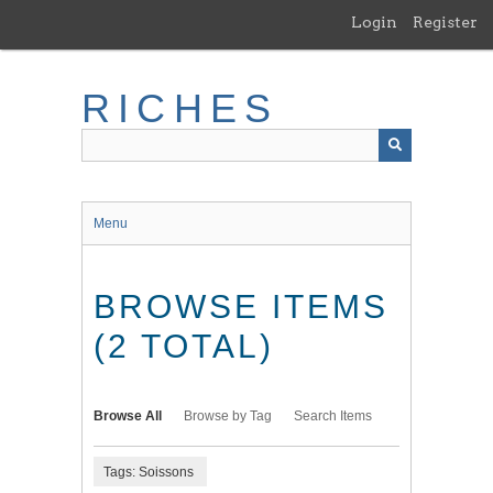
Skip
Login
Register
to
main
content
RICHES
Menu
BROWSE ITEMS
(2 TOTAL)
Browse All
Browse by Tag
Search Items
Tags: Soissons