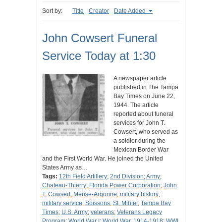
Sort by:
Title
Creator
Date Added
John Cowsert Funeral
Service Today at 1:30
A newspaper article
published in The Tampa
Bay Times on June 22,
1944. The article
reported about funeral
services for John T.
Cowsert, who served as
a soldier during the
Mexican Border War
and the First World War. He joined the United
States Army as…
Tags:
12th Field Artillery
;
2nd Division
;
Army
;
Chateau-Thierry
;
Florida Power Corporation
;
John
T. Cowsert
;
Meuse-Argonne
;
military history
;
military service
;
Soissons
;
St. Mihiel
;
Tampa Bay
Times
;
U.S. Army
;
veterans
;
Veterans Legacy
Program
;
World War I
;
World War, 1914-1918
;
WWI