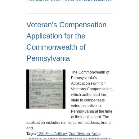
Veteran's Compensation
Application for the
Commonwealth of
Pennsylvania
The Commonwealth of
Pennsylvania’s
Application Form for
Veterans Compensation,
which authorized the
state to compensate
veterans native to
Pennsylvania at the time
of their enlistment. The
application includes name, current address, branch
and…
Tags:
12th Field Artillery
;
2nd Division
;
Army
;