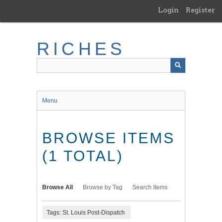
Skip
Login
Register
to
main
content
RICHES
Menu
BROWSE ITEMS
(1 TOTAL)
Browse All
Browse by Tag
Search Items
Tags: St. Louis Post-Dispatch