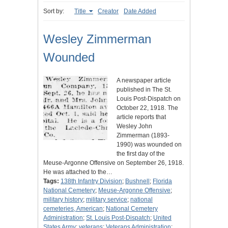
Sort by:
Title
Creator
Date Added
Wesley Zimmerman
Wounded
A newspaper article
published in The St.
Louis Post-Dispatch on
October 22, 1918. The
article reports that
Wesley John
Zimmerman (1893-
1990) was wounded on
the first day of the
Meuse-Argonne Offensive on September 26, 1918.
He was attached to the…
Tags:
138th Infantry Division
;
Bushnell
;
Florida
National Cemetery
;
Meuse-Argonne Offensive
;
military history
;
military service
;
national
cemeteries, American
;
National Cemetery
Administration
;
St. Louis Post-Dispatch
;
United
States Army
;
veterans
;
Veterans Administration
;