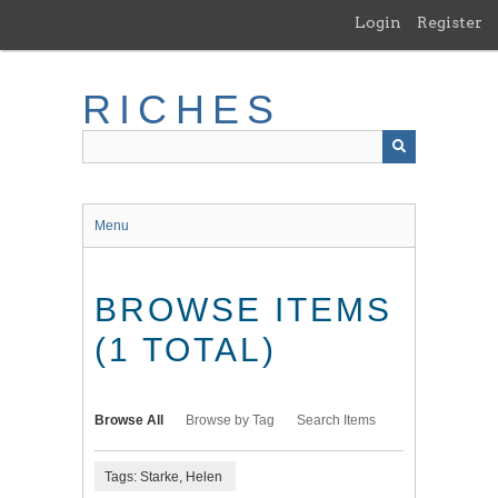
Skip
Login
Register
to
main
content
RICHES
Menu
BROWSE ITEMS
(1 TOTAL)
Browse All
Browse by Tag
Search Items
Tags: Starke, Helen