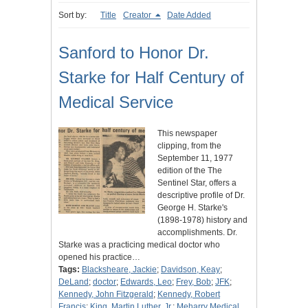
Sort by:
Title
Creator
Date Added
Sanford to Honor Dr.
Starke for Half Century of
Medical Service
This newspaper
clipping, from the
September 11, 1977
edition of the The
Sentinel Star, offers a
descriptive profile of Dr.
George H. Starke's
(1898-1978) history and
accomplishments. Dr.
Starke was a practicing medical doctor who
opened his practice…
Tags:
Blacksheare, Jackie
;
Davidson, Keay
;
DeLand
;
doctor
;
Edwards, Leo
;
Frey, Bob
;
JFK
;
Kennedy, John Fitzgerald
;
Kennedy, Robert
Francis
;
King, Martin Luther, Jr.
;
Meharry Medical