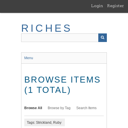
Skip
Login
Register
to
main
content
RICHES
Menu
BROWSE ITEMS
(1 TOTAL)
Browse All
Browse by Tag
Search Items
Tags: Strickland, Ruby