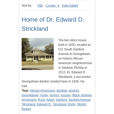
Sort by:
Title
Creator
Date Added
Home of Dr. Edward D.
Strickland
The two-story house,
built in 1930, located at
511 South Sanford
Avenue in Georgetown,
an historic African-
American neighborhood
in Sanford, Florida in
2012. Dr. Edward D.
Strickland, a successful
Georgetown dentist, resided here in 1926. He
had…
Tags:
African Americans
;
dentists
;
doctors
;
Georgetown
;
home
;
homes
;
houses
;
Mack, Andrew
;
physicians
;
Rock, Adam
;
Sanford
;
Sanford Avenue
;
Strickland, Edward D.
;
Strickland, Ruby
;
Wright,
Robert