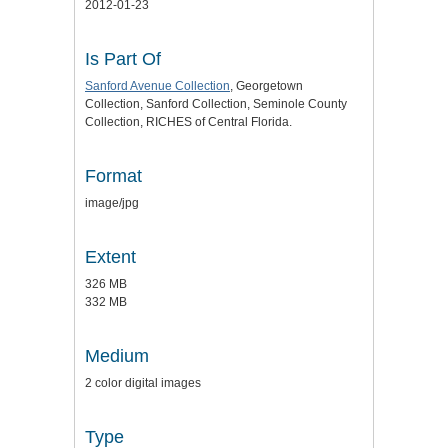
2012-01-23
Is Part Of
Sanford Avenue Collection
, Georgetown
Collection, Sanford Collection, Seminole County
Collection, RICHES of Central Florida.
Format
image/jpg
Extent
326 MB
332 MB
Medium
2 color digital images
Type