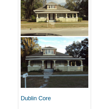
Dublin Core