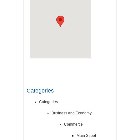
Categories
Categories
Business and Economy
Commerce
Main Street