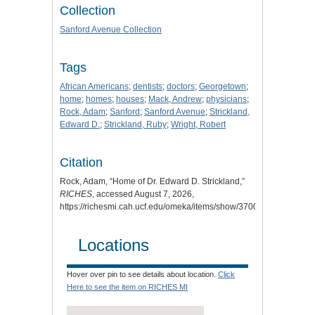
Collection
Sanford Avenue Collection
Tags
African Americans
;
dentists
;
doctors
;
Georgetown
;
home
;
homes
;
houses
;
Mack, Andrew
;
physicians
;
Rock, Adam
;
Sanford
;
Sanford Avenue
;
Strickland,
Edward D.
;
Strickland, Ruby
;
Wright, Robert
Citation
Rock, Adam, “Home of Dr. Edward D. Strickland,”
RICHES
, accessed August 7, 2026,
https://richesmi.cah.ucf.edu/omeka/items/show/3700
.
Locations
Hover over pin to see details about location.
Click
Here to see the item on RICHES MI