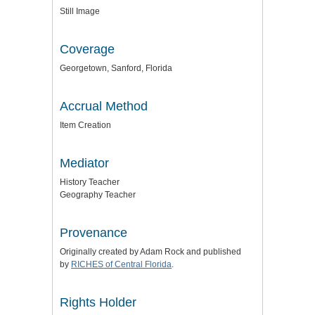
Still Image
Coverage
Georgetown, Sanford, Florida
Accrual Method
Item Creation
Mediator
History Teacher
Geography Teacher
Provenance
Originally created by Adam Rock and published
by
RICHES of Central Florida
.
Rights Holder