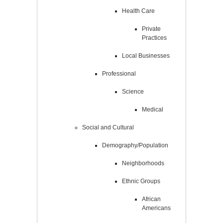
Health Care
Private
Practices
Local Businesses
Professional
Science
Medical
Social and Cultural
Demography/Population
Neighborhoods
Ethnic Groups
African
Americans