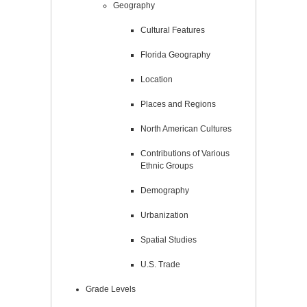
Geography
Cultural Features
Florida Geography
Location
Places and Regions
North American Cultures
Contributions of Various
Ethnic Groups
Demography
Urbanization
Spatial Studies
U.S. Trade
Grade Levels