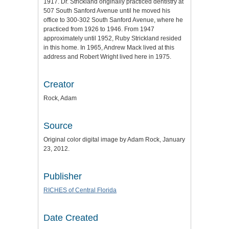
1917. Dr. Strickland originally practiced dentistry at
507 South Sanford Avenue until he moved his
office to 300-302 South Sanford Avenue, where he
practiced from 1926 to 1946. From 1947
approximately until 1952, Ruby Strickland resided
in this home. In 1965, Andrew Mack lived at this
address and Robert Wright lived here in 1975.
Creator
Rock, Adam
Source
Original color digital image by Adam Rock, January
23, 2012.
Publisher
RICHES of Central Florida
Date Created