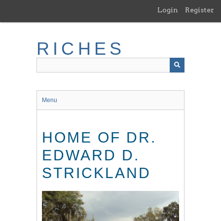
Skip
Login
Register
to
main
content
RICHES
Menu
HOME OF DR.
EDWARD D.
STRICKLAND