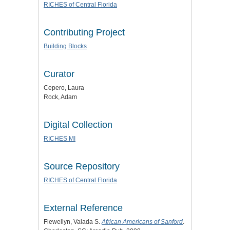
RICHES of Central Florida
Contributing Project
Building Blocks
Curator
Cepero, Laura
Rock, Adam
Digital Collection
RICHES MI
Source Repository
RICHES of Central Florida
External Reference
Flewellyn, Valada S.
African Americans of Sanford
.