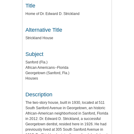
Title
Home of Dr. Edward D. Strickland
Alternative Title
Strickland House
Subject
Sanford (Fla.)
African Americans--Florida
Georgetown (Sanford, Fla.)
Houses
Description
The two-story house, built in 1930, located at 511
South Sanford Avenue in Georgetown, an historic
African-American neighborhood in Sanford, Florida
in 2012. Dr. Edward D. Strickland, a successful
Georgetown dentist, resided here in 1926. He had
previously lived at 305 South Sanford Avenue in