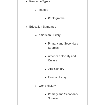
Resource Types
Images
Photographs
Education Standards
American History
Primary and Secondary
Sources
American Society and
Culture
21st Century
Florida History
World History
Primary and Secondary
Sources