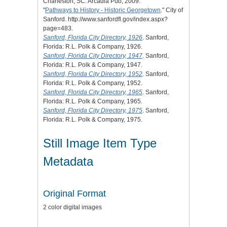
Charleston, SC: Arcadia Pub, 2009.
"
Pathways to History - Historic Georgetown
." City of
Sanford. http://www.sanfordfl.gov/index.aspx?
page=483.
Sanford, Florida City Directory, 1926
. Sanford,
Florida: R.L. Polk & Company, 1926.
Sanford, Florida City Directory, 1947
. Sanford,
Florida: R.L. Polk & Company, 1947.
Sanford, Florida City Directory, 1952
. Sanford,
Florida: R.L. Polk & Company, 1952.
Sanford, Florida City Directory, 1965
. Sanford,
Florida: R.L. Polk & Company, 1965.
Sanford, Florida City Directory, 1975
. Sanford,
Florida: R.L. Polk & Company, 1975.
Still Image Item Type
Metadata
Original Format
2 color digital images