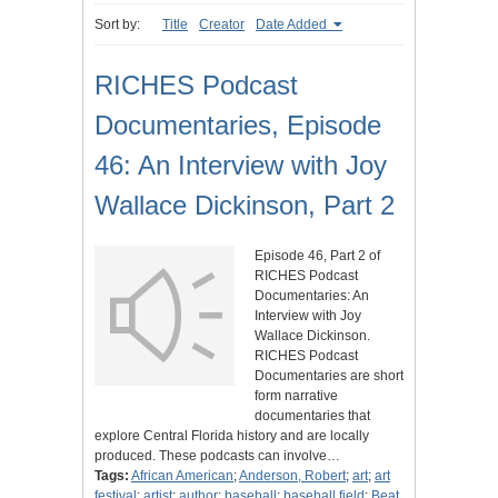
Sort by:
Title
Creator
Date Added
RICHES Podcast
Documentaries, Episode
46: An Interview with Joy
Wallace Dickinson, Part 2
Episode 46, Part 2 of
RICHES Podcast
Documentaries: An
Interview with Joy
Wallace Dickinson.
RICHES Podcast
Documentaries are short
form narrative
documentaries that
explore Central Florida history and are locally
produced. These podcasts can involve…
Tags:
African American
;
Anderson, Robert
;
art
;
art
festival
;
artist
;
author
;
baseball
;
baseball field
;
Beat