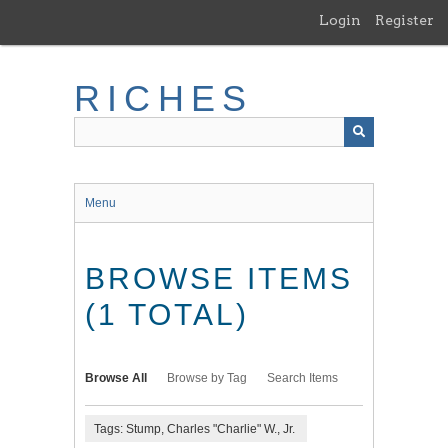
Skip
Login
Register
to
main
content
RICHES
Menu
BROWSE ITEMS
(1 TOTAL)
Browse All
Browse by Tag
Search Items
Tags: Stump, Charles "Charlie" W., Jr.