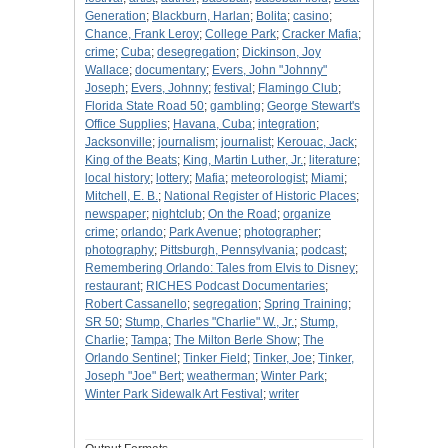
Generation
;
Blackburn, Harlan
;
Bolita
;
casino
;
Chance, Frank Leroy
;
College Park
;
Cracker Mafia
;
crime
;
Cuba
;
desegregation
;
Dickinson, Joy
Wallace
;
documentary
;
Evers, John "Johnny"
Joseph
;
Evers, Johnny
;
festival
;
Flamingo Club
;
Florida State Road 50
;
gambling
;
George Stewart's
Office Supplies
;
Havana, Cuba
;
integration
;
Jacksonville
;
journalism
;
journalist
;
Kerouac, Jack
;
King of the Beats
;
King, Martin Luther, Jr.
;
literature
;
local history
;
lottery
;
Mafia
;
meteorologist
;
Miami
;
Mitchell, E. B.
;
National Register of Historic Places
;
newspaper
;
nightclub
;
On the Road
;
organize
crime
;
orlando
;
Park Avenue
;
photographer
;
photography
;
Pittsburgh, Pennsylvania
;
podcast
;
Remembering Orlando: Tales from Elvis to Disney
;
restaurant
;
RICHES Podcast Documentaries
;
Robert Cassanello
;
segregation
;
Spring Training
;
SR 50
;
Stump, Charles "Charlie" W., Jr.
;
Stump,
Charlie
;
Tampa
;
The Milton Berle Show
;
The
Orlando Sentinel
;
Tinker Field
;
Tinker, Joe
;
Tinker,
Joseph "Joe" Bert
;
weatherman
;
Winter Park
;
Winter Park Sidewalk Art Festival
;
writer