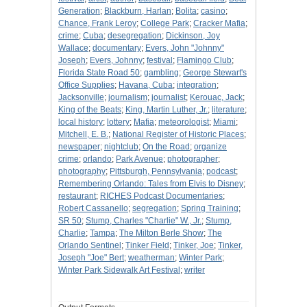
Generation
;
Blackburn, Harlan
;
Bolita
;
casino
;
Chance, Frank Leroy
;
College Park
;
Cracker Mafia
;
crime
;
Cuba
;
desegregation
;
Dickinson, Joy
Wallace
;
documentary
;
Evers, John "Johnny"
Joseph
;
Evers, Johnny
;
festival
;
Flamingo Club
;
Florida State Road 50
;
gambling
;
George Stewart's
Office Supplies
;
Havana, Cuba
;
integration
;
Jacksonville
;
journalism
;
journalist
;
Kerouac, Jack
;
King of the Beats
;
King, Martin Luther, Jr.
;
literature
;
local history
;
lottery
;
Mafia
;
meteorologist
;
Miami
;
Mitchell, E. B.
;
National Register of Historic Places
;
newspaper
;
nightclub
;
On the Road
;
organize
crime
;
orlando
;
Park Avenue
;
photographer
;
photography
;
Pittsburgh, Pennsylvania
;
podcast
;
Remembering Orlando: Tales from Elvis to Disney
;
restaurant
;
RICHES Podcast Documentaries
;
Robert Cassanello
;
segregation
;
Spring Training
;
SR 50
;
Stump, Charles "Charlie" W., Jr.
;
Stump,
Charlie
;
Tampa
;
The Milton Berle Show
;
The
Orlando Sentinel
;
Tinker Field
;
Tinker, Joe
;
Tinker,
Joseph "Joe" Bert
;
weatherman
;
Winter Park
;
Winter Park Sidewalk Art Festival
;
writer