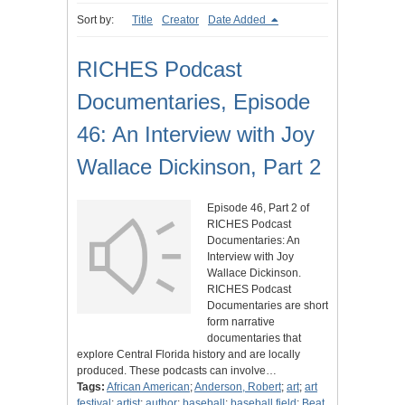
Sort by:
Title
Creator
Date Added
RICHES Podcast
Documentaries, Episode
46: An Interview with Joy
Wallace Dickinson, Part 2
Episode 46, Part 2 of
RICHES Podcast
Documentaries: An
Interview with Joy
Wallace Dickinson.
RICHES Podcast
Documentaries are short
form narrative
documentaries that
explore Central Florida history and are locally
produced. These podcasts can involve…
Tags:
African American
;
Anderson, Robert
;
art
;
art
festival
;
artist
;
author
;
baseball
;
baseball field
;
Beat