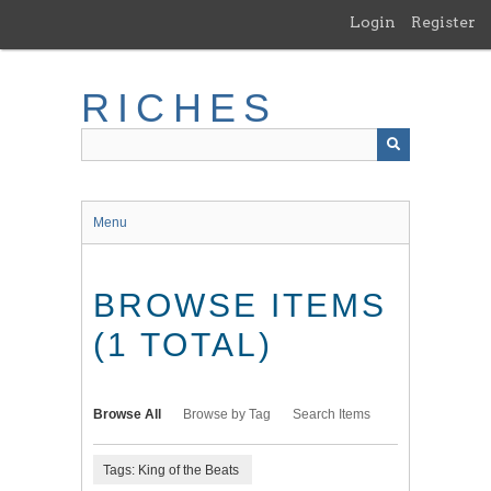
Skip
Login
Register
to
main
content
RICHES
Menu
BROWSE ITEMS
(1 TOTAL)
Browse All
Browse by Tag
Search Items
Tags: King of the Beats