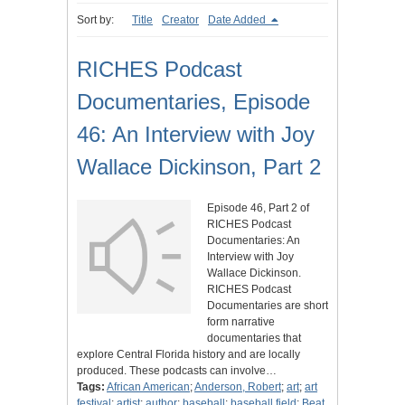
Sort by:
Title
Creator
Date Added
RICHES Podcast
Documentaries, Episode
46: An Interview with Joy
Wallace Dickinson, Part 2
Episode 46, Part 2 of
RICHES Podcast
Documentaries: An
Interview with Joy
Wallace Dickinson.
RICHES Podcast
Documentaries are short
form narrative
documentaries that
explore Central Florida history and are locally
produced. These podcasts can involve…
Tags:
African American
;
Anderson, Robert
;
art
;
art
festival
;
artist
;
author
;
baseball
;
baseball field
;
Beat