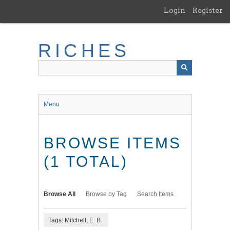
Skip
Login
Register
to
main
content
RICHES
Menu
BROWSE ITEMS
(1 TOTAL)
Browse All
Browse by Tag
Search Items
Tags: Mitchell, E. B.