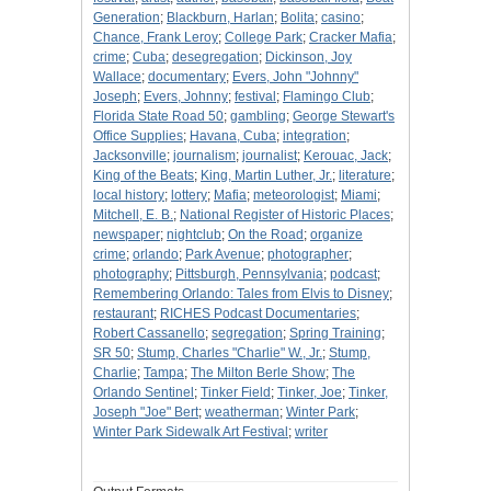
Generation
;
Blackburn, Harlan
;
Bolita
;
casino
;
Chance, Frank Leroy
;
College Park
;
Cracker Mafia
;
crime
;
Cuba
;
desegregation
;
Dickinson, Joy
Wallace
;
documentary
;
Evers, John "Johnny"
Joseph
;
Evers, Johnny
;
festival
;
Flamingo Club
;
Florida State Road 50
;
gambling
;
George Stewart's
Office Supplies
;
Havana, Cuba
;
integration
;
Jacksonville
;
journalism
;
journalist
;
Kerouac, Jack
;
King of the Beats
;
King, Martin Luther, Jr.
;
literature
;
local history
;
lottery
;
Mafia
;
meteorologist
;
Miami
;
Mitchell, E. B.
;
National Register of Historic Places
;
newspaper
;
nightclub
;
On the Road
;
organize
crime
;
orlando
;
Park Avenue
;
photographer
;
photography
;
Pittsburgh, Pennsylvania
;
podcast
;
Remembering Orlando: Tales from Elvis to Disney
;
restaurant
;
RICHES Podcast Documentaries
;
Robert Cassanello
;
segregation
;
Spring Training
;
SR 50
;
Stump, Charles "Charlie" W., Jr.
;
Stump,
Charlie
;
Tampa
;
The Milton Berle Show
;
The
Orlando Sentinel
;
Tinker Field
;
Tinker, Joe
;
Tinker,
Joseph "Joe" Bert
;
weatherman
;
Winter Park
;
Winter Park Sidewalk Art Festival
;
writer