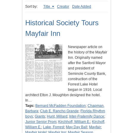
Sort by:
Title
Creator
Date Added
Historical Society Tours
Mayfair Inn
Newspaper article on
the history of the Mayfair
Inn. Originally named
after the Sanford Mayor
and president of
Seminole County Bank,
construction of the
Forrest Lake Hotel
began in 1916. Local
architect Elton J. Moughton designed the hotel.
In…
Tags:
Bernard McFadden Foundation
;
Chapman,
Barbara
;
Club E. Rancho Grande
;
Florida Rhythm
boys
;
Giants
;
Hunt, Millard
;
Inter-Fraternity Dance
;
Junior Senior Prom
;
Kirchhoff, William E.
;
Kirchoff,
William E.
;
Lake, Forrest
;
May Day Ball
;
Mayfair
;
Mayfair Hotel
;
Mayfair Inn
;
Mayfair Season