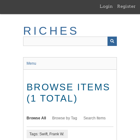
Skip
Login
Register
to
main
content
RICHES
Menu
BROWSE ITEMS
(1 TOTAL)
Browse All
Browse by Tag
Search Items
Tags: Swift, Frank W.