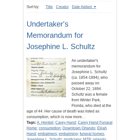
Sort by:
Title
Creator
Date Added
Undertaker's
Memorandum for
Josephine L. Schultz
An undertaker's
memorandum for
Josephine L. Schultz
(ca. 1854-1894), who
passed away on
October 22, 1894.
Schultz was a female
from Winter Park,
Florida, who died at the
age of 44. Her cause of death was listed as
consumption, which is now more…
Tags:
A. Henkel
;
Carey Hand
;
Carey Hand Funaral
Home
;
consumption
;
Downtown Orlando
;
Elijah
Hand
;
embalmers
;
embalming
;
funeral homes
;
Josephine L. Schultz
;
morticians
;
MTB
;
orlando
;