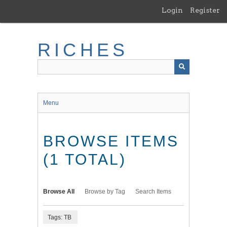
Skip
Login
Register
to
main
content
RICHES
Menu
BROWSE ITEMS
(1 TOTAL)
Browse All
Browse by Tag
Search Items
Tags: TB