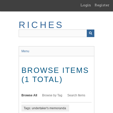
Skip
Login
Register
to
main
content
RICHES
Menu
BROWSE ITEMS
(1 TOTAL)
Browse All
Browse by Tag
Search Items
Tags: undertaker's memoranda