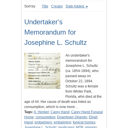
Sort by:
Title
Creator
Date Added
Undertaker's
Memorandum for
Josephine L. Schultz
An undertaker's
memorandum for
Josephine L. Schultz
(ca. 1854-1894), who
passed away on
October 22, 1894.
Schultz was a female
from Winter Park,
Florida, who died at the
age of 44. Her cause of death was listed as
consumption, which is now more…
Tags:
A. Henkel
;
Carey Hand
;
Carey Hand Funaral
Home
;
consumption
;
Downtown Orlando
;
Elijah
Hand
;
embalmers
;
embalming
;
funeral homes
;
Josephine L. Schultz
;
morticians
;
MTB
;
orlando
;