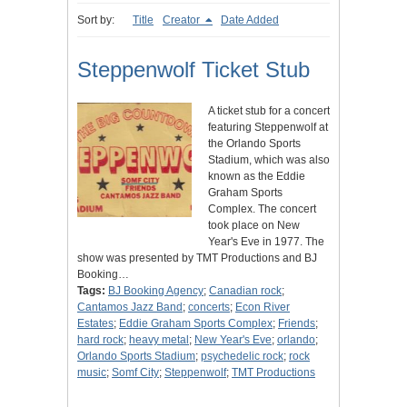
Sort by:
Title
Creator
Date Added
Steppenwolf Ticket Stub
A ticket stub for a concert
featuring Steppenwolf at
the Orlando Sports
Stadium, which was also
known as the Eddie
Graham Sports
Complex. The concert
took place on New
Year's Eve in 1977. The
show was presented by TMT Productions and BJ
Booking…
Tags:
BJ Booking Agency
;
Canadian rock
;
Cantamos Jazz Band
;
concerts
;
Econ River
Estates
;
Eddie Graham Sports Complex
;
Friends
;
hard rock
;
heavy metal
;
New Year's Eve
;
orlando
;
Orlando Sports Stadium
;
psychedelic rock
;
rock
music
;
Somf City
;
Steppenwolf
;
TMT Productions