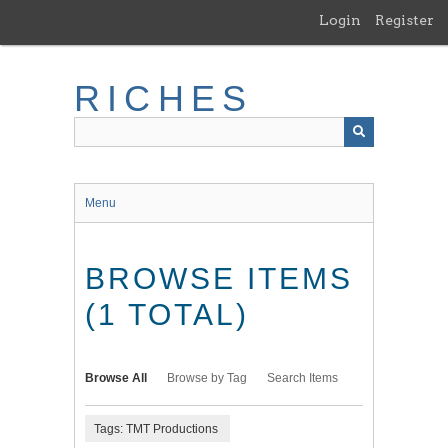
Skip
Login
Register
to
main
content
RICHES
Menu
BROWSE ITEMS
(1 TOTAL)
Browse All
Browse by Tag
Search Items
Tags: TMT Productions