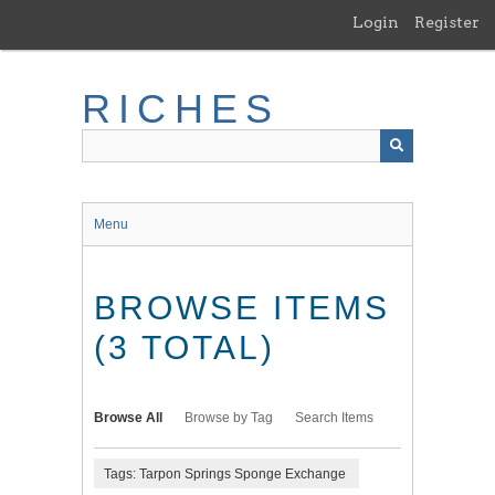
Skip
Login
Register
to
main
content
RICHES
Menu
BROWSE ITEMS
(3 TOTAL)
Browse All
Browse by Tag
Search Items
Tags: Tarpon Springs Sponge Exchange