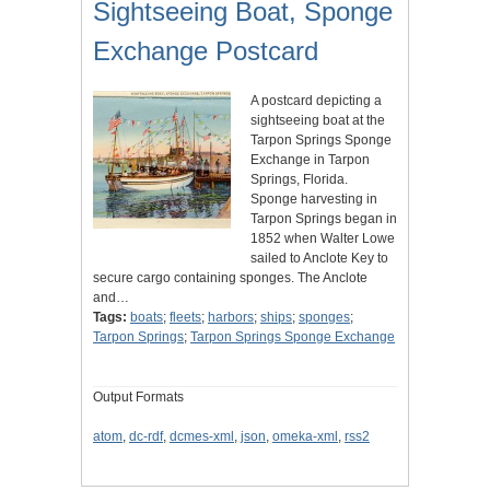
Sightseeing Boat, Sponge
Exchange Postcard
A postcard depicting a
sightseeing boat at the
Tarpon Springs Sponge
Exchange in Tarpon
Springs, Florida.
Sponge harvesting in
Tarpon Springs began in
1852 when Walter Lowe
sailed to Anclote Key to
secure cargo containing sponges. The Anclote
and…
Tags:
boats
;
fleets
;
harbors
;
ships
;
sponges
;
Tarpon Springs
;
Tarpon Springs Sponge Exchange
Output Formats
atom
,
dc-rdf
,
dcmes-xml
,
json
,
omeka-xml
,
rss2