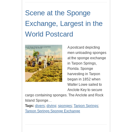
Scene at the Sponge
Exchange, Largest in the
World Postcard
A postcard depicting
men unloading sponges
at the sponge exchange
in Tarpon Springs,
Florida. Sponge
harvesting in Tarpon
began in 1852 when
Walter Lowe sailed to
Anclote Key to secure
cargo containing sponges. The Anclote and Rock
Island Sponge…
Tags:
divers
;
diving
;
sponges
;
Tarpon Springs
;
Tarpon Springs Sponge Exchange