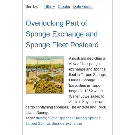
Sort by:
Title
Creator
Date Added
Overlooking Part of
Sponge Exchange and
Sponge Fleet Postcard
A postcard depicting a
view of the sponge
exchange and sponge
fleet in Tarpon Springs,
Florida. Sponge
harvesting in Tarpon
began in 1852 when
Walter Lowe sailed to
Anclote Key to secure
cargo containing sponges. The Anclote and Rock
Island Sponge…
Tags:
divers
;
diving
;
sponges
;
Tarpon Springs
;
Tarpon Springs Sponge Exchange