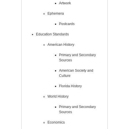
Artwork
Ephemera
Postcards
Education Standards
American History
Primary and Secondary
Sources
American Society and
Culture
Florida History
World History
Primary and Secondary
Sources
Economics