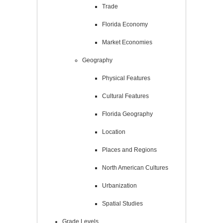
Trade
Florida Economy
Market Economies
Geography
Physical Features
Cultural Features
Florida Geography
Location
Places and Regions
North American Cultures
Urbanization
Spatial Studies
Grade Levels