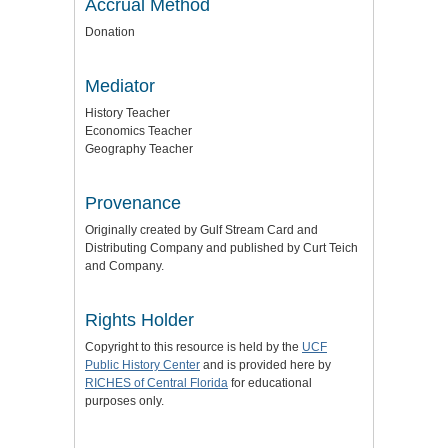
Accrual Method
Donation
Mediator
History Teacher
Economics Teacher
Geography Teacher
Provenance
Originally created by Gulf Stream Card and
Distributing Company and published by Curt Teich
and Company.
Rights Holder
Copyright to this resource is held by the
UCF
Public History Center
and is provided here by
RICHES of Central Florida
for educational
purposes only.