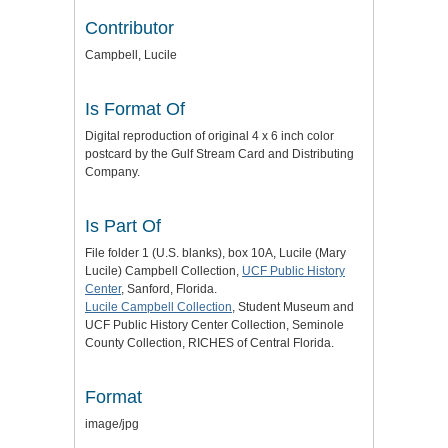
Contributor
Campbell, Lucile
Is Format Of
Digital reproduction of original 4 x 6 inch color
postcard by the Gulf Stream Card and Distributing
Company.
Is Part Of
File folder 1 (U.S. blanks), box 10A, Lucile (Mary
Lucile) Campbell Collection,
UCF Public History
Center
, Sanford, Florida.
Lucile Campbell Collection
, Student Museum and
UCF Public History Center Collection, Seminole
County Collection, RICHES of Central Florida.
Format
image/jpg