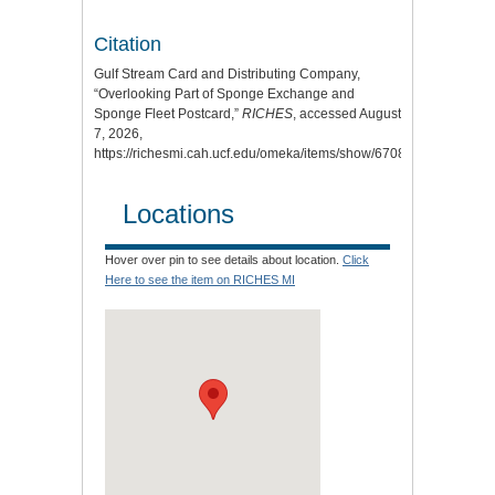
Citation
Gulf Stream Card and Distributing Company,
“Overlooking Part of Sponge Exchange and
Sponge Fleet Postcard,”
RICHES
, accessed August
7, 2026,
https://richesmi.cah.ucf.edu/omeka/items/show/6708
.
Locations
Hover over pin to see details about location.
Click
Here to see the item on RICHES MI