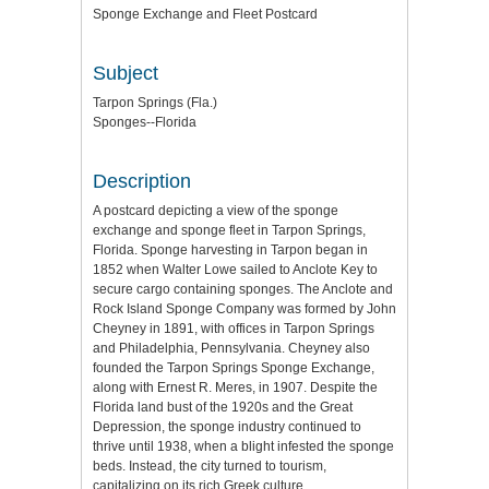
Sponge Exchange and Fleet Postcard
Subject
Tarpon Springs (Fla.)
Sponges--Florida
Description
A postcard depicting a view of the sponge
exchange and sponge fleet in Tarpon Springs,
Florida. Sponge harvesting in Tarpon began in
1852 when Walter Lowe sailed to Anclote Key to
secure cargo containing sponges. The Anclote and
Rock Island Sponge Company was formed by John
Cheyney in 1891, with offices in Tarpon Springs
and Philadelphia, Pennsylvania. Cheyney also
founded the Tarpon Springs Sponge Exchange,
along with Ernest R. Meres, in 1907. Despite the
Florida land bust of the 1920s and the Great
Depression, the sponge industry continued to
thrive until 1938, when a blight infested the sponge
beds. Instead, the city turned to tourism,
capitalizing on its rich Greek culture.