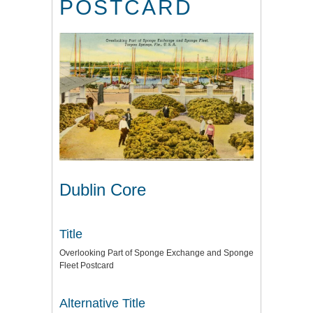
POSTCARD
Dublin Core
Title
Overlooking Part of Sponge Exchange and Sponge
Fleet Postcard
Alternative Title