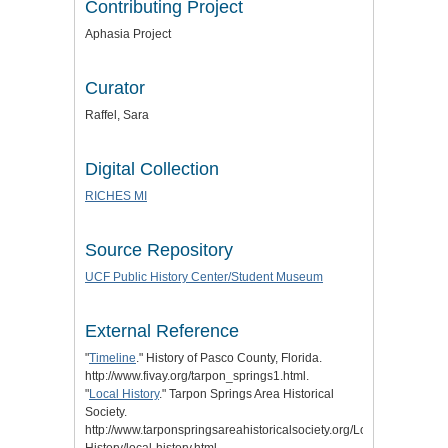
Contributing Project
Aphasia Project
Curator
Raffel, Sara
Digital Collection
RICHES MI
Source Repository
UCF Public History Center/Student Museum
External Reference
"
Timeline
." History of Pasco County, Florida.
http://www.fivay.org/tarpon_springs1.html.
"
Local History
." Tarpon Springs Area Historical
Society.
http://www.tarponspringsareahistoricalsociety.org/Local-