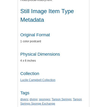
History/local-history.html.
Still Image Item Type
Metadata
Original Format
1 color postcard
Physical Dimensions
4 x 6 inches
Collection
Lucile Campbell Collection
Tags
divers
;
diving
;
sponges
;
Tarpon Springs
;
Tarpon
Springs Sponge Exchange