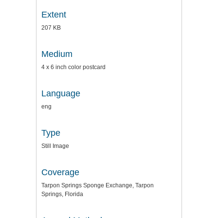
Extent
207 KB
Medium
4 x 6 inch color postcard
Language
eng
Type
Still Image
Coverage
Tarpon Springs Sponge Exchange, Tarpon
Springs, Florida