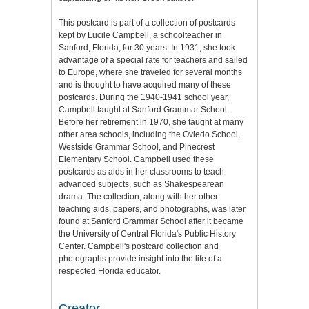
This postcard is part of a collection of postcards
kept by Lucile Campbell, a schoolteacher in
Sanford, Florida, for 30 years. In 1931, she took
advantage of a special rate for teachers and sailed
to Europe, where she traveled for several months
and is thought to have acquired many of these
postcards. During the 1940-1941 school year,
Campbell taught at Sanford Grammar School.
Before her retirement in 1970, she taught at many
other area schools, including the Oviedo School,
Westside Grammar School, and Pinecrest
Elementary School. Campbell used these
postcards as aids in her classrooms to teach
advanced subjects, such as Shakespearean
drama. The collection, along with her other
teaching aids, papers, and photographs, was later
found at Sanford Grammar School after it became
the University of Central Florida's Public History
Center. Campbell's postcard collection and
photographs provide insight into the life of a
respected Florida educator.
Creator