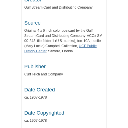
Gulf Stream Card and Distributing Company
Source
Original 4 x 6 inch color postcard by the Gulf
Stream Card and Distributing Company: ACC# SM-
00-243, file folder 1 (U.S. blanks), box 10A, Lucile
(Mary Lucile) Campbell Collection,
UCF Public
History Center
, Sanford, Florida.
Publisher
Curt Teich and Company
Date Created
ca. 1907-1978
Date Copyrighted
ca. 1907-1978