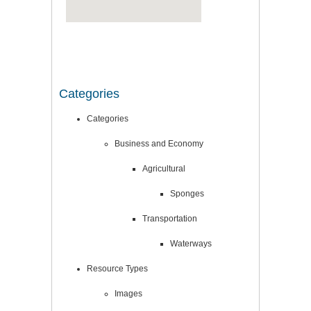
Categories
Categories
Business and Economy
Agricultural
Sponges
Transportation
Waterways
Resource Types
Images