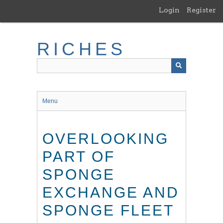
Skip
Login
Register
to
main
content
RICHES
Menu
OVERLOOKING
PART OF
SPONGE
EXCHANGE AND
SPONGE FLEET