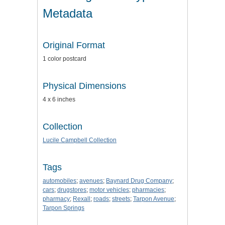
Metadata
Original Format
1 color postcard
Physical Dimensions
4 x 6 inches
Collection
Lucile Campbell Collection
Tags
automobiles
;
avenues
;
Baynard Drug Company
;
cars
;
drugstores
;
motor vehicles
;
pharmacies
;
pharmacy
;
Rexall
;
roads
;
streets
;
Tarpon Avenue
;
Tarpon Springs