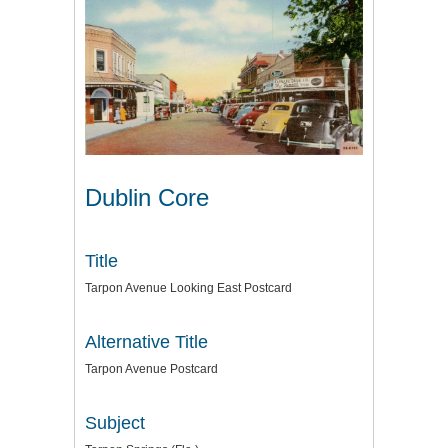
Dublin Core
Title
Tarpon Avenue Looking East Postcard
Alternative Title
Tarpon Avenue Postcard
Subject