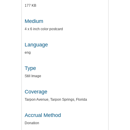
177 KB
Medium
4 x 6 inch color postcard
Language
eng
Type
Still Image
Coverage
Tarpon Avenue, Tarpon Springs, Florida
Accrual Method
Donation