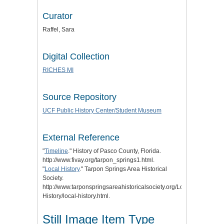
Curator
Raffel, Sara
Digital Collection
RICHES MI
Source Repository
UCF Public History Center/Student Museum
External Reference
"
Timeline
." History of Pasco County, Florida.
http://www.fivay.org/tarpon_springs1.html.
"
Local History
." Tarpon Springs Area Historical
Society.
http://www.tarponspringsareahistoricalsociety.org/Local-
History/local-history.html.
Still Image Item Type