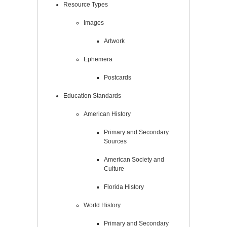
Resource Types
Images
Artwork
Ephemera
Postcards
Education Standards
American History
Primary and Secondary
Sources
American Society and
Culture
Florida History
World History
Primary and Secondary