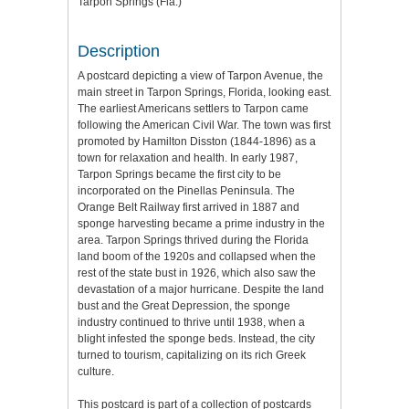
Tarpon Springs (Fla.)
Description
A postcard depicting a view of Tarpon Avenue, the
main street in Tarpon Springs, Florida, looking east.
The earliest Americans settlers to Tarpon came
following the American Civil War. The town was first
promoted by Hamilton Disston (1844-1896) as a
town for relaxation and health. In early 1987,
Tarpon Springs became the first city to be
incorporated on the Pinellas Peninsula. The
Orange Belt Railway first arrived in 1887 and
sponge harvesting became a prime industry in the
area. Tarpon Springs thrived during the Florida
land boom of the 1920s and collapsed when the
rest of the state bust in 1926, which also saw the
devastation of a major hurricane. Despite the land
bust and the Great Depression, the sponge
industry continued to thrive until 1938, when a
blight infested the sponge beds. Instead, the city
turned to tourism, capitalizing on its rich Greek
culture.
This postcard is part of a collection of postcards