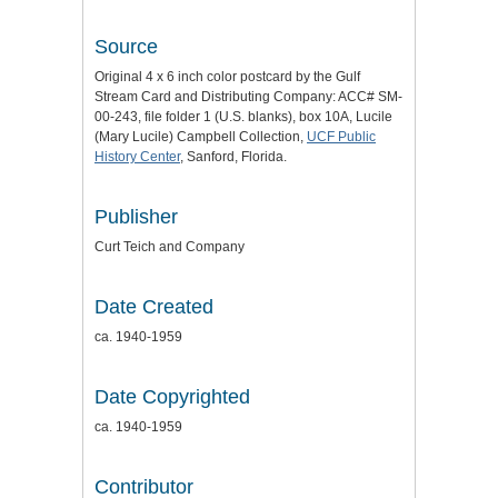
Source
Original 4 x 6 inch color postcard by the Gulf
Stream Card and Distributing Company: ACC# SM-
00-243, file folder 1 (U.S. blanks), box 10A, Lucile
(Mary Lucile) Campbell Collection,
UCF Public
History Center
, Sanford, Florida.
Publisher
Curt Teich and Company
Date Created
ca. 1940-1959
Date Copyrighted
ca. 1940-1959
Contributor