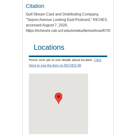
Citation
Gulf Stream Card and Distributing Company,
“Tarpon Avenue Looking East Postcard,”
RICHES
,
accessed August 7, 2026,
https://richesmi.cah.ucf.edu/omeka/items/show/6709
.
Locations
Hover over pin to see details about location.
Click
Here to see the item on RICHES MI