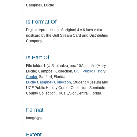
Campbell, Lucile
Is Format Of
Digital reproduction of original 4 x 6 inch color
postcard by the Gulf Stream Card and Distributing
Company.
Is Part Of
File folder 1 (U.S. blanks), box 10A, Lucile (Mary
Lucile) Campbell Collection,
UCF Public History
Center
, Sanford, Florida.
Lucile Campbell Collection
, Student Museum and
UCF Public History Center Collection, Seminole
County Collection, RICHES of Central Florida.
Format
image/jpg
Extent