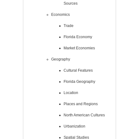
Sources
Economics
Trade
Florida Economy
Market Economies
Geography
Cultural Features
Florida Geography
Location
Places and Regions
North American Cultures
Urbanization
Spatial Studies