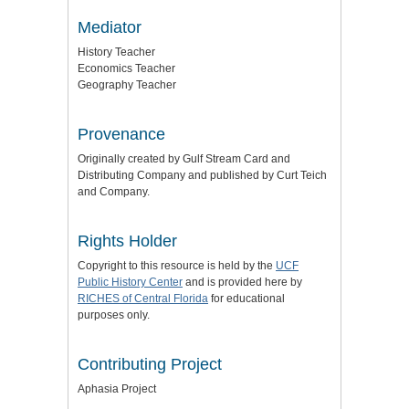
Mediator
History Teacher
Economics Teacher
Geography Teacher
Provenance
Originally created by Gulf Stream Card and
Distributing Company and published by Curt Teich
and Company.
Rights Holder
Copyright to this resource is held by the
UCF
Public History Center
and is provided here by
RICHES of Central Florida
for educational
purposes only.
Contributing Project
Aphasia Project