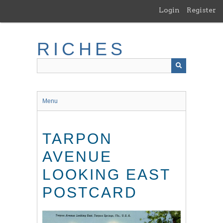
Skip
Login
Register
to
main
content
RICHES
Menu
TARPON
AVENUE
LOOKING EAST
POSTCARD