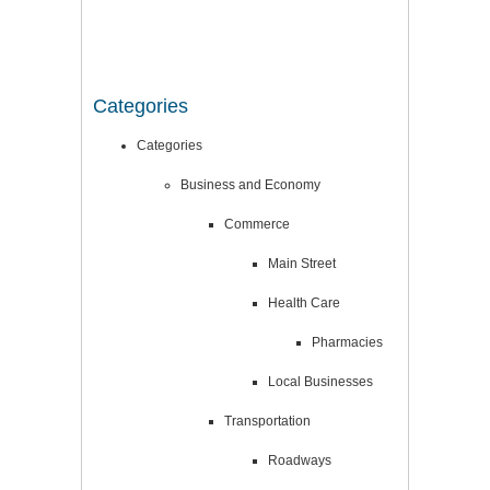
Categories
Categories
Business and Economy
Commerce
Main Street
Health Care
Pharmacies
Local Businesses
Transportation
Roadways