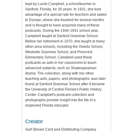
kept by Lucile Campbell, a schoolteacher in
Sanford, Florida, for 30 years. In 1931, she took
advantage of a special rate for teachers and sailed
to Europe, where she traveled for several months
and is thought to have acquired many of these
postcards. During the 1940-1941 school year,
Campbell taught at Sanford Grammar School.
Before her retirement in 1970, she taught at many
other area schools, including the Oviedo School,
Westside Grammar School, and Pinecrest
Elementary School. Campbell used these
postcards as aids in her classrooms to teach
advanced subjects, such as Shakespearean
drama. The collection, along with her other
teaching aids, papers, and photographs, was later
found at Sanford Grammar School after it became
the University of Central Florida's Public History
Center. Campbell's postcard collection and
photographs provide insight into the life of a
respected Florida educator.
Creator
Gulf Stream Card and Distributing Company