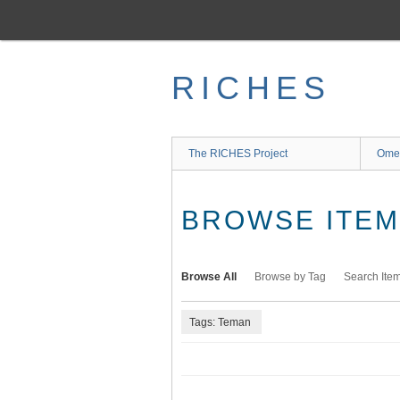
Skip
to
main
content
RICHES
The RICHES Project
Ome
BROWSE ITEMS
Browse All
Browse by Tag
Search Ite
Tags: Teman