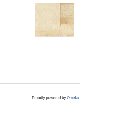
Proudly powered by
Omeka
.