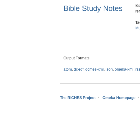
Bi
Bible Study Notes
re
Ta
Mu
Output Formats
atom
,
dc-rdf
,
dcmes-xml
,
json
,
omeka-xml
,
rs
The RICHES Project
Omeka Homepage