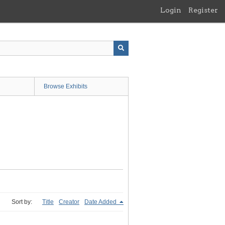
Login
Register
Browse Exhibits
Sort by:
Title
Creator
Date Added