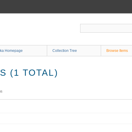
ka Homepage
Collection Tree
Browse Items
 (1 TOTAL)
ms