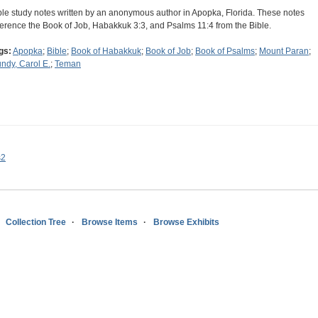
ble study notes written by an anonymous author in Apopka, Florida. These notes
ference the Book of Job, Habakkuk 3:3, and Psalms 11:4 from the Bible.
gs:
Apopka
;
Bible
;
Book of Habakkuk
;
Book of Job
;
Book of Psalms
;
Mount Paran
;
ndy, Carol E.
;
Teman
s2
Collection Tree
Browse Items
Browse Exhibits