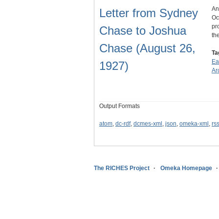
An
Letter from Sydney
Oc
pr
Chase to Joshua
th
Chase (August 26,
Ta
Ea
1927)
Ar
Output Formats
atom
,
dc-rdf
,
dcmes-xml
,
json
,
omeka-xml
,
rs
The RICHES Project
Omeka Homepage