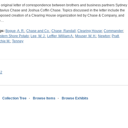
 original letter of correspondence between brothers and business partners Sydney
tavius Chase and Joshua Coffin Chase. Topics discussed in the letter include the
oposed creation of a Clearing House organization led by Chase & Company, and
e…
gs:
Bogue, A. R.
;
Chase and Co.
;
Chase, Randall
;
Clearing House
;
Commander
;
stern Shore Potato
;
Lee, W. J.
;
Leffler, William A.
;
Mouser, W. H.
;
Newton
;
Pratt,
chie M.
;
Tenney
s2
Collection Tree
Browse Items
Browse Exhibits