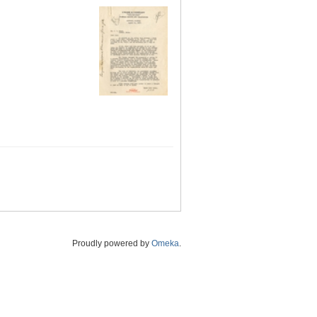
Proudly powered by
Omeka
.