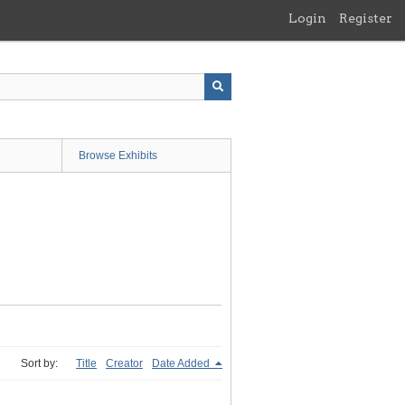
Login
Register
Browse Exhibits
Sort by:
Title
Creator
Date Added