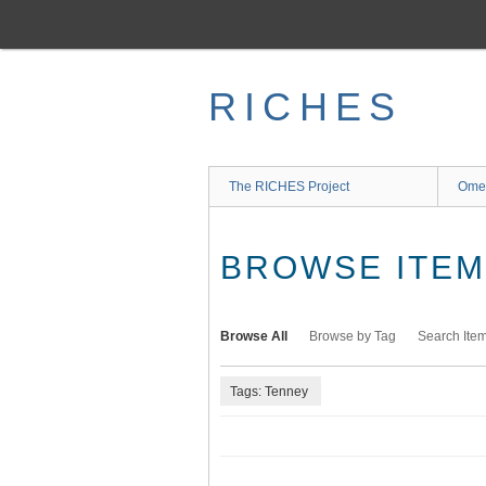
Skip
to
main
content
RICHES
The RICHES Project
Ome
BROWSE ITEMS
Browse All
Browse by Tag
Search Ite
Tags: Tenney