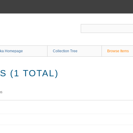
ka Homepage
Collection Tree
Browse Items
 (1 TOTAL)
ms