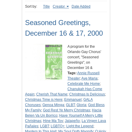
Sort by:
Title
Creator
Date Added
Seasoned Greetings,
December 16 & 17, 2000
A program for the
Orlando Gay Chorus'
concert, "Seasoned
Greetings", on
December 16 &
Tags:
Annie Russell
Theater
;
Ave Maria
;
Celebrate Me Home
;
Chanukah Has Come
Again
;
Cherish That Name
;
Christmas Is Delicious
;
Christmas Time is Here
;
Emmanuel
;
GALA
Choruses
;
Genoa Minga
;
GLBT
;
Gloria
;
God Bless
My Family
;
God Rest Ye Merry Christmas
;
Hacia
Belen Va Un Borrico
;
Have Yourself A Merry Little
Christmas
;
Hine Ma Tov
;
Jalapeño
;
La Virgen Lava
Pañales
;
LGBT
;
LGBTQ+
;
Light the Legend
;
Masters In This Hall
;
My Soul Doth Magnify
;
O Holy