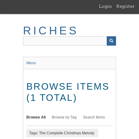
Skip
Login
Register
to
main
content
RICHES
Menu
BROWSE ITEMS
(1 TOTAL)
Browse All
Browse by Tag
Search Items
Tags: The Complete Christmas Melody