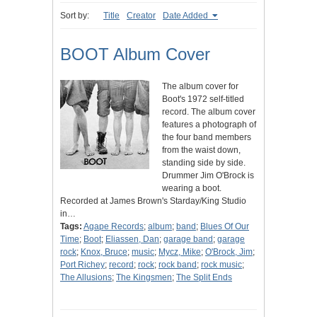
Sort by:
Title
Creator
Date Added
BOOT Album Cover
The album cover for
Boot's 1972 self-titled
record. The album cover
features a photograph of
the four band members
from the waist down,
standing side by side.
Drummer Jim O'Brock is
wearing a boot.
Recorded at James Brown's Starday/King Studio
in…
Tags:
Agape Records
;
album
;
band
;
Blues Of Our
Time
;
Boot
;
Eliassen, Dan
;
garage band
;
garage
rock
;
Knox, Bruce
;
music
;
Mycz, Mike
;
O'Brock, Jim
;
Port Richey
;
record
;
rock
;
rock band
;
rock music
;
The Allusions
;
The Kingsmen
;
The Split Ends