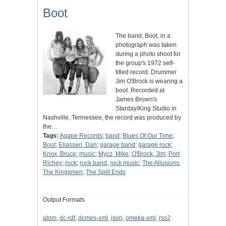
Boot
The band, Boot, in a
photograph was taken
during a photo shoot for
the group's 1972 self-
titled record. Drummer
Jim O'Brock is wearing a
boot. Recorded at
James Brown's
Starday/King Studio in
Nashville, Tennessee, the record was produced by
the…
Tags:
Agape Records
;
band
;
Blues Of Our Time
;
Boot
;
Eliassen, Dan
;
garage band
;
garage rock
;
Knox, Bruce
;
music
;
Mycz, Mike
;
O'Brock, Jim
;
Port
Richey
;
rock
;
rock band
;
rock music
;
The Allusions
;
The Kingsmen
;
The Split Ends
Output Formats
atom
,
dc-rdf
,
dcmes-xml
,
json
,
omeka-xml
,
rss2