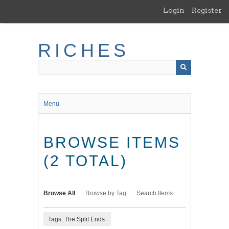
Skip
Login
Register
to
main
content
RICHES
Menu
BROWSE ITEMS
(2 TOTAL)
Browse All
Browse by Tag
Search Items
Tags: The Split Ends