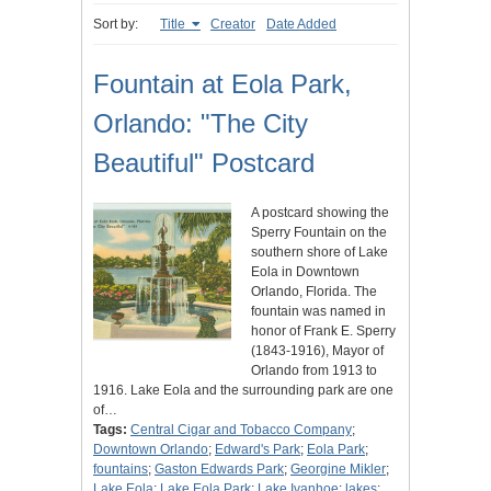
Sort by:
Title
Creator
Date Added
Fountain at Eola Park,
Orlando: "The City
Beautiful" Postcard
A postcard showing the
Sperry Fountain on the
southern shore of Lake
Eola in Downtown
Orlando, Florida. The
fountain was named in
honor of Frank E. Sperry
(1843-1916), Mayor of
Orlando from 1913 to
1916. Lake Eola and the surrounding park are one
of…
Tags:
Central Cigar and Tobacco Company
;
Downtown Orlando
;
Edward's Park
;
Eola Park
;
fountains
;
Gaston Edwards Park
;
Georgine Mikler
;
Lake Eola
;
Lake Eola Park
;
Lake Ivanhoe
;
lakes
;