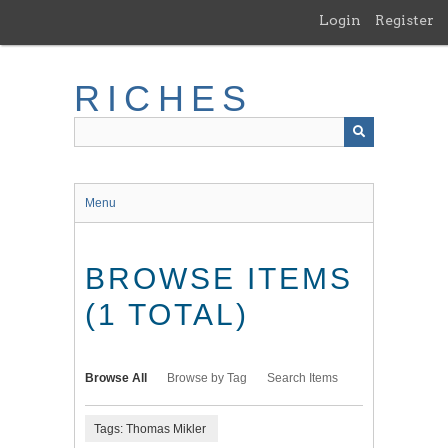
Skip
Login
Register
to
main
content
RICHES
Menu
BROWSE ITEMS
(1 TOTAL)
Browse All
Browse by Tag
Search Items
Tags: Thomas Mikler