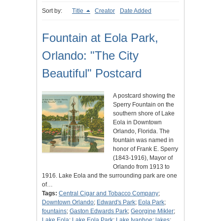
Sort by:
Title
Creator
Date Added
Fountain at Eola Park,
Orlando: "The City
Beautiful" Postcard
A postcard showing the
Sperry Fountain on the
southern shore of Lake
Eola in Downtown
Orlando, Florida. The
fountain was named in
honor of Frank E. Sperry
(1843-1916), Mayor of
Orlando from 1913 to
1916. Lake Eola and the surrounding park are one
of…
Tags:
Central Cigar and Tobacco Company
;
Downtown Orlando
;
Edward's Park
;
Eola Park
;
fountains
;
Gaston Edwards Park
;
Georgine Mikler
;
Lake Eola
;
Lake Eola Park
;
Lake Ivanhoe
;
lakes
;