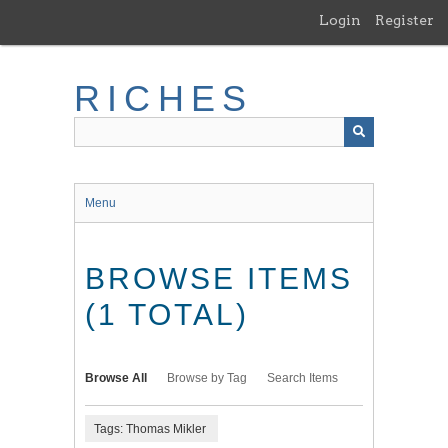
Skip
Login
Register
to
main
content
RICHES
Menu
BROWSE ITEMS
(1 TOTAL)
Browse All
Browse by Tag
Search Items
Tags: Thomas Mikler