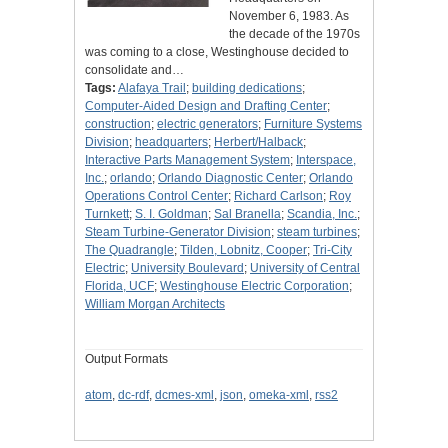
November 6, 1983. As
the decade of the 1970s
was coming to a close, Westinghouse decided to
consolidate and…
Tags:
Alafaya Trail
;
building dedications
;
Computer-Aided Design and Drafting Center
;
construction
;
electric generators
;
Furniture Systems
Division
;
headquarters
;
Herbert/Halback
;
Interactive Parts Management System
;
Interspace,
Inc.
;
orlando
;
Orlando Diagnostic Center
;
Orlando
Operations Control Center
;
Richard Carlson
;
Roy
Turnkett
;
S. I. Goldman
;
Sal Branella
;
Scandia, Inc.
;
Steam Turbine-Generator Division
;
steam turbines
;
The Quadrangle
;
Tilden, Lobnitz, Cooper
;
Tri-City
Electric
;
University Boulevard
;
University of Central
Florida, UCF
;
Westinghouse Electric Corporation
;
William Morgan Architects
Output Formats
atom
,
dc-rdf
,
dcmes-xml
,
json
,
omeka-xml
,
rss2