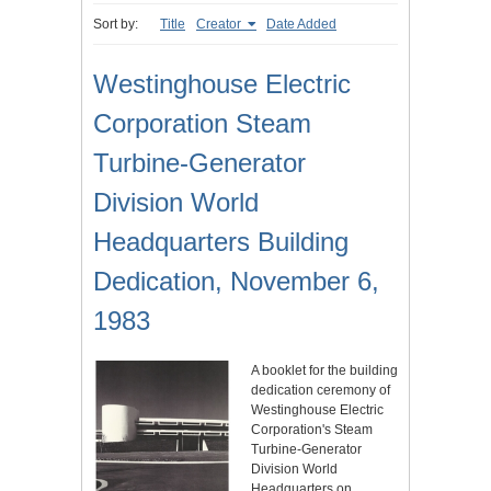
Sort by:
Title
Creator
Date Added
Westinghouse Electric
Corporation Steam
Turbine-Generator
Division World
Headquarters Building
Dedication, November 6,
1983
A booklet for the building
dedication ceremony of
Westinghouse Electric
Corporation's Steam
Turbine-Generator
Division World
Headquarters on