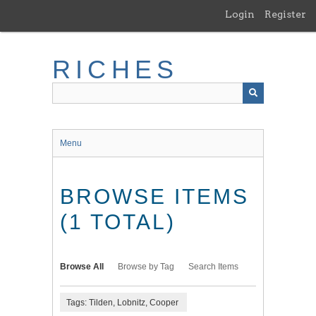
Skip
Login
Register
to
main
content
RICHES
Menu
BROWSE ITEMS
(1 TOTAL)
Browse All
Browse by Tag
Search Items
Tags: Tilden, Lobnitz, Cooper