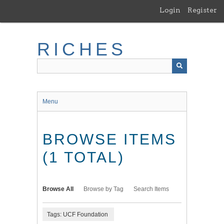
Skip
Login
Register
to
main
content
RICHES
Menu
BROWSE ITEMS
(1 TOTAL)
Browse All
Browse by Tag
Search Items
Tags: UCF Foundation