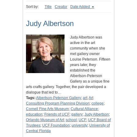
Sort by:
Title
Creator
Date Added
Judy Albertson
Judy Albertson was
active in the art
community when she
met gallery owner
Louise Peterson. Fifteen
years later, they
established the
Albertson-Peterson
Gallery as a unique fine
arts crafts gallery. Together, the pair developed a
dialogue that led to…
Tags:
Albertson-Peterson Gallery
;
art
;
Art
Consulting Program Planning Division
;
college
;
Cornell Fine Arts Museum
;
Cultural Alliance
;
education
;
Friends of UCF
;
gallery
;
Judy Albertson
;
Orlando Museum of Art
;
school
;
UCF
;
UCF Board of
Trustees
;
UCF Foundation
;
university
;
University of
Central Florida