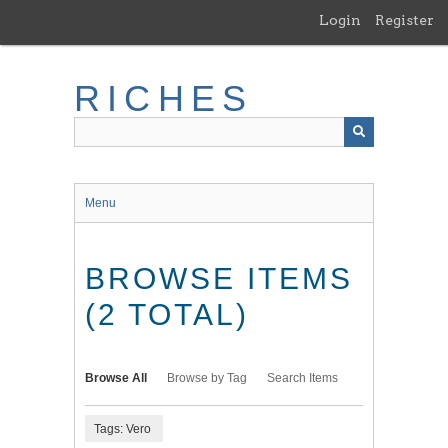
Skip
Login
Register
to
main
content
RICHES
Menu
BROWSE ITEMS
(2 TOTAL)
Browse All
Browse by Tag
Search Items
Tags: Vero