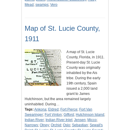
Mead
;
swamps
;
Vero
Map of St. Lucie County,
1911
A map of St. Lucie
County, Florida, in 1911.
Present-day St. Lucie
County was originally
inhabited by the Ais
tribe. During the early
19th century, Spain
issued a 2,000 land
grant to James
Hutchinson, but the area remained largely
uninhabited. During…
Tags:
Ankona
;
Eldred
;
Fort Pierce
;
Fort Van
Swearinger
;
Fort Vinton
;
Gifford
;
Hutchinson Island
;
Indian River
;
Indian River Inlet
;
Jensen
;
Micco
;
Narrows
;
Olney
;
Orchid
;
Oslo
;
Sebastian
;
Sewall's