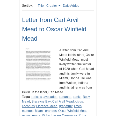
Sort by:
Title
Creator
Date Added
Letter from Carl Arvil
Mead to Oscar Winfield
Mead
A letter from Carl Arvil
Mead to his father, Oscar
Winfield Mead, most
likely written the winter
of 1920 when Carl Mead
and his family were in
Miami, Florida. He was
from Walton, Indiana
and his father was from
Pekin. In the letter, Carl Mead…
Tags:
apricots
;
avocados
;
bananas
;
banks
;
Betty
Mead
;
Biscayne Bay
;
Carl Arvil Mead
;
citrus
;
coconuts
;
Florence Mead
;
grapefruit
;
limes
;
mangos
;
Miami
;
oranges
;
Oscar Winfield Mead
;
palms
;
pears
;
Rickenbacker Causeway
;
Ruby