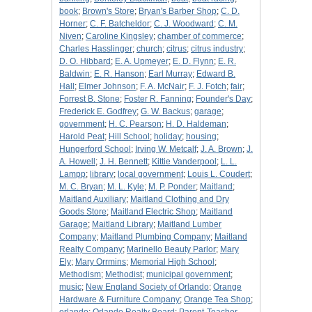
book
;
Brown's Store
;
Bryan's Barber Shop
;
C. D.
Horner
;
C. F. Batcheldor
;
C. J. Woodward
;
C. M.
Niven
;
Caroline Kingsley
;
chamber of commerce
;
Charles Hasslinger
;
church
;
citrus
;
citrus industry
;
D. O. Hibbard
;
E. A. Upmeyer
;
E. D. Flynn
;
E. R.
Baldwin
;
E. R. Hanson
;
Earl Murray
;
Edward B.
Hall
;
Elmer Johnson
;
F. A. McNair
;
F. J. Fotch
;
fair
;
Forrest B. Stone
;
Foster R. Fanning
;
Founder's Day
;
Frederick E. Godfrey
;
G. W. Backus
;
garage
;
government
;
H. C. Pearson
;
H. D. Haldeman
;
Harold Peat
;
Hill School
;
holiday
;
housing
;
Hungerford School
;
Irving W. Metcalf
;
J. A. Brown
;
J.
A. Howell
;
J. H. Bennett
;
Kittie Vanderpool
;
L. L.
Lampp
;
library
;
local government
;
Louis L. Coudert
;
M. C. Bryan
;
M. L. Kyle
;
M. P. Ponder
;
Maitland
;
Maitland Auxiliary
;
Maitland Clothing and Dry
Goods Store
;
Maitland Electric Shop
;
Maitland
Garage
;
Maitland Library
;
Maitland Lumber
Company
;
Maitland Plumbing Company
;
Maitland
Realty Company
;
Marinello Beauty Parlor
;
Mary
Ely
;
Mary Orrmins
;
Memorial High School
;
Methodism
;
Methodist
;
municipal government
;
music
;
New England Society of Orlando
;
Orange
Hardware & Furniture Company
;
Orange Tea Shop
;