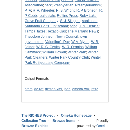
orlando
;
Orlando Realty Board
;
Parent-Teacher
Association
;
park
;
Presbyterian
;
Presbyterianism
;
PTA
;
R. A. Wheeler
;
R. B. Wright
;
R. P. Bronson
;
R.
P. Cobb
;
real estate
;
Rollins Press
;
Ruby Lake
Grove Fruit Company
;
S. J. Stiggins
;
sanitation
;
Sanlando Golf Club
;
school
;
song
;
T. M. Henkle
;
Tampa
;
taxes
;
Texaco Gas
;
The Maitland News
;
Theodore Johnson
;
Town Council
;
town
government
;
Valentine's Day
;
W. A. Myers
;
W. B.
Joiner
;
W. R. G. Orwick
;
W. R. Orrmins
;
William
Cammack
;
William Howell
;
Winter Park
;
Winter
Park Cleaners
;
Winter Park Country Club
;
Winter
Park Refrigerating Company
Output Formats
atom
,
dc-rdf
,
dcmes-xml
,
json
,
omeka-xml
,
rss2
The RICHES Project
Omeka Homepage
Collection Tree
Browse Items
Proudly
Browse Exhibits
powered by
Omeka
.