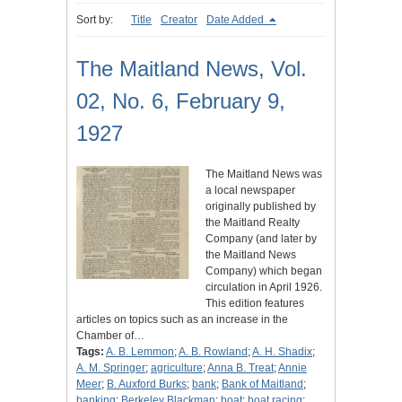
Sort by:
Title
Creator
Date Added
The Maitland News, Vol.
02, No. 6, February 9,
1927
The Maitland News was
a local newspaper
originally published by
the Maitland Realty
Company (and later by
the Maitland News
Company) which began
circulation in April 1926.
This edition features
articles on topics such as an increase in the
Chamber of…
Tags:
A. B. Lemmon
;
A. B. Rowland
;
A. H. Shadix
;
A. M. Springer
;
agriculture
;
Anna B. Treat
;
Annie
Meer
;
B. Auxford Burks
;
bank
;
Bank of Maitland
;
banking
;
Berkeley Blackman
;
boat
;
boat racing
;