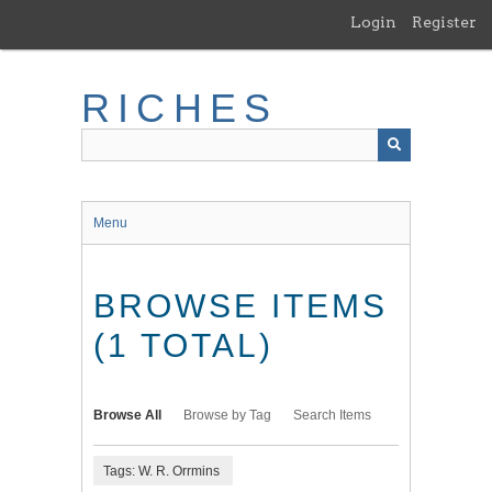
Skip
Login
Register
to
main
content
RICHES
Menu
BROWSE ITEMS
(1 TOTAL)
Browse All
Browse by Tag
Search Items
Tags: W. R. Orrmins