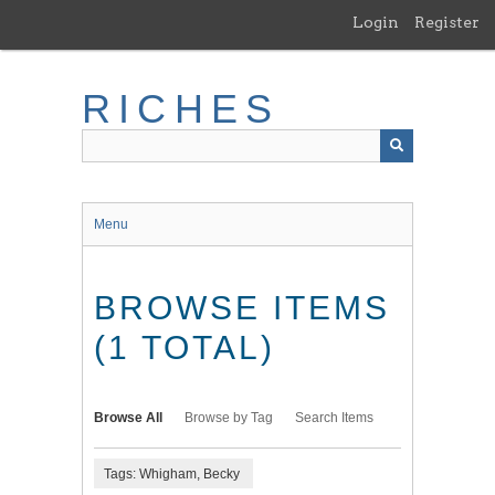
Skip
Login
Register
to
main
content
RICHES
Menu
BROWSE ITEMS
(1 TOTAL)
Browse All
Browse by Tag
Search Items
Tags: Whigham, Becky