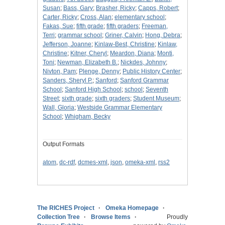
Susan
;
Bass, Gary
;
Brasher, Ricky
;
Capps, Robert
;
Carter, Ricky
;
Cross, Alan
;
elementary school
;
Fakas, Sue
;
fifth grade
;
fifth graders
;
Freeman,
Terri
;
grammar school
;
Griner, Calvin
;
Hong, Debra
;
Jefferson, Joanne
;
Kinlaw-Best, Christine
;
Kinlaw,
Christine
;
Kitner, Cheryl
;
Meardon, Diana
;
Monti,
Toni
;
Newman, Elizabeth B.
;
Nickdes, Johnny
;
Nivton, Pam
;
Plenge, Denny
;
Public History Center
;
Sanders, Sheryl P.
;
Sanford
;
Sanford Grammar
School
;
Sanford High School
;
school
;
Seventh
Street
;
sixth grade
;
sixth graders
;
Student Museum
;
Wall, Gloria
;
Westside Grammar Elementary
School
;
Whigham, Becky
Output Formats
atom
,
dc-rdf
,
dcmes-xml
,
json
,
omeka-xml
,
rss2
The RICHES Project
Omeka Homepage
Collection Tree
Browse Items
Proudly