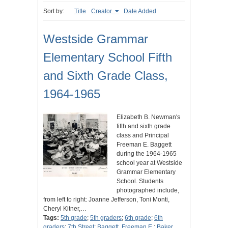
Sort by:
Title
Creator
Date Added
Westside Grammar
Elementary School Fifth
and Sixth Grade Class,
1964-1965
Elizabeth B. Newman's
fifth and sixth grade
class and Principal
Freeman E. Baggett
during the 1964-1965
school year at Westside
Grammar Elementary
School. Students
photographed include,
from left to right: Joanne Jefferson, Toni Monti,
Cheryl Kitner,…
Tags:
5th grade
;
5th graders
;
6th grade
;
6th
graders
;
7th Street
;
Baggett, Freeman E.
;
Baker,