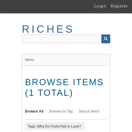
Skip
Login
Register
to
main
content
RICHES
Menu
BROWSE ITEMS
(1 TOTAL)
Browse All
Browse by Tag
Search Items
Tags: Why Do Fools Fall in Love?