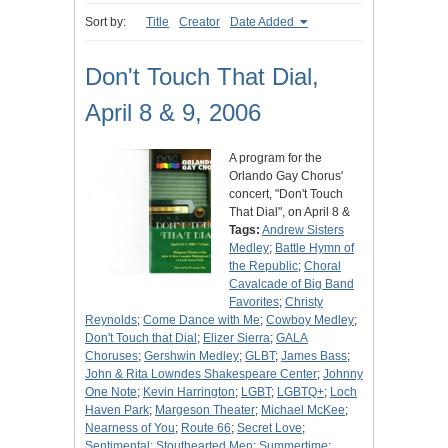
Sort by:
Title
Creator
Date Added
Don't Touch That Dial,
April 8 & 9, 2006
A program for the
Orlando Gay Chorus'
concert, "Don't Touch
That Dial", on April 8 &
Tags:
Andrew Sisters
Medley
;
Battle Hymn of
the Republic
;
Choral
Cavalcade of Big Band
Favorites
;
Christy
Reynolds
;
Come Dance with Me
;
Cowboy Medley
;
Don't Touch that Dial
;
Elizer Sierra
;
GALA
Choruses
;
Gershwin Medley
;
GLBT
;
James Bass
;
John & Rita Lowndes Shakespeare Center
;
Johnny
One Note
;
Kevin Harrington
;
LGBT
;
LGBTQ+
;
Loch
Haven Park
;
Margeson Theater
;
Michael McKee
;
Nearness of You
;
Route 66
;
Secret Love
;
Sentimental: Stouthearted Men
;
Summertime
;