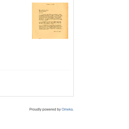
Proudly powered by
Omeka
.