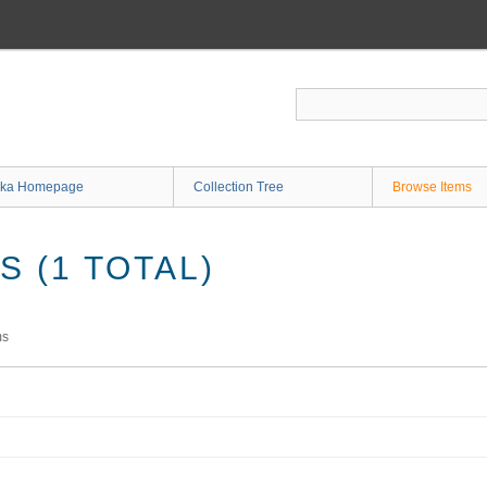
ka Homepage
Collection Tree
Browse Items
 (1 TOTAL)
ms