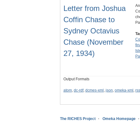
An
Letter from Joshua
Co
ch
Coffin Chase to
Pa
Sydney Octavius
Ta
C
Chase (November
fi
Is
27, 1934)
Pa
Output Formats
atom
,
dc-rdf
,
dcmes-xml
,
json
,
omeka-xml
,
rs
The RICHES Project
Omeka Homepage