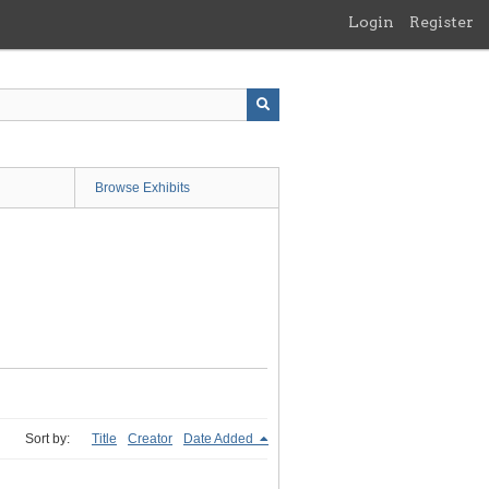
Login
Register
Browse Exhibits
Sort by:
Title
Creator
Date Added