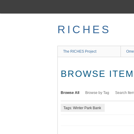
Skip
to
main
content
RICHES
The RICHES Project
Ome
BROWSE ITEMS
Browse All
Browse by Tag
Search Ite
Tags: Winter Park Bank