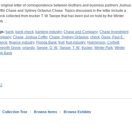
 original letter of correspondence between brothers and business partners Joshua
ffin Chase and Sydney Octavius Chase. Topics discussed in the letter include a
eck collected from trucker T. W. Swope that has been put on hold by the Winter
rk…
gs:
bank
;
bank check
;
banking industry
;
Chase and Company
;
Chase Investment
ompany
;
Chase, Joshua Coffin
;
Chase, Sydney Octavius
;
check
;
Davis, Paul E.
;
nance
;
finance industry
;
Florida Bank
;
fruit
;
fruit industry
;
Hutchinson, Corbett
;
leworth Grove
;
orlando
;
Swope, O. W.
;
Swope, T. W.
;
trucker
;
Winter Park
;
Winter
rk Bank
s2
Collection Tree
Browse Items
Browse Exhibits