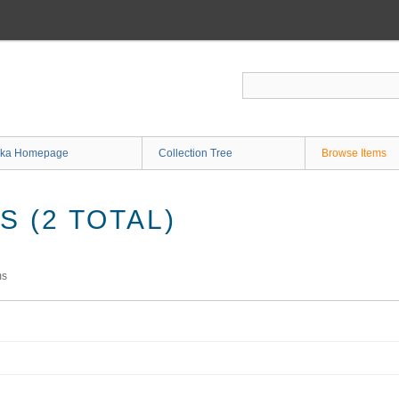
ka Homepage
Collection Tree
Browse Items
 (2 TOTAL)
ms