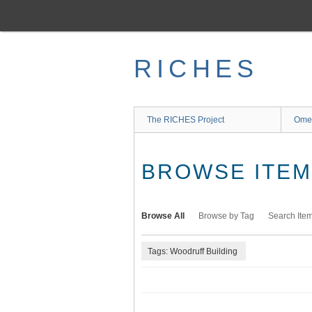
Skip
to
main
content
RICHES
The RICHES Project
Ome
BROWSE ITEMS
Browse All
Browse by Tag
Search Ite
Tags: Woodruff Building