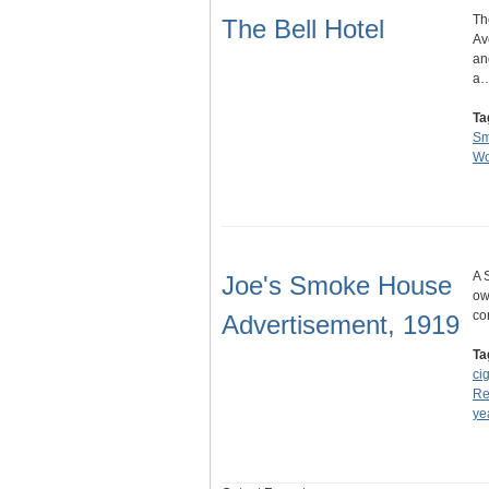
Th
The Bell Hotel
Av
an
a
Ta
Sm
Wo
A 
Joe's Smoke House
ow
co
Advertisement, 1919
Ta
ci
Re
ye