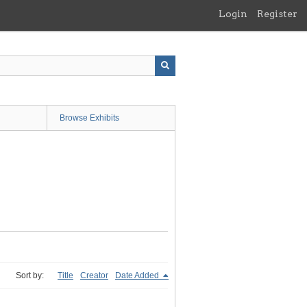
Login
Register
Browse Exhibits
Sort by:
Title
Creator
Date Added