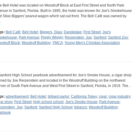
e Bell Hotel was located on Woodruff Block at East First Street and North Park
enue in Sanford, Florida. Built in 1895, the hotel was known for Joe's Smokehouse
d Silas Biggers' peanut wagon which sat out front. The Bell Café was owned by
…
gs:
Bell Café
;
Bell Hotel
;
Biggers, Silas
;
Dandelake
;
First Street
;
Joe's
okehouse
;
Park Avenue
;
Piggly Wiggly
;
Reizenstein, Joe
;
Sanford
;
Sanford Zoo
;
odruff Block
;
Woodruff Building
;
YMCA
;
Young Men's Christian Association
Sanford High School yearbook advertisement for Joe's Smoke House, a cigar shop
ned by Joe Reizenstein and located in the Woodruff Building on the northwest
rner of South Park Avenue and West First Street in Sanford, Florida, in 1919. The…
gs:
advertisement
;
Bell Hotel
;
billiard parlor
;
California Tokay
;
cigar
;
cigar industry
;
gar shop
;
First Street
;
high school school
;
Joe's Smoke House
;
Park Avenue
;
izenstein, Joe
;
Sanford
;
Sanford High School
;
tobacco
;
Woodruff Building
;
arbook