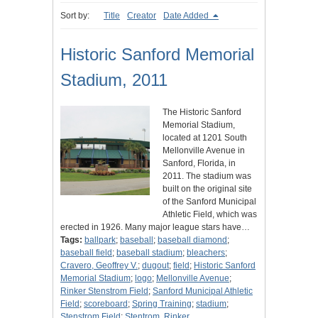
Sort by:
Title
Creator
Date Added
Historic Sanford Memorial
Stadium, 2011
The Historic Sanford
Memorial Stadium,
located at 1201 South
Mellonville Avenue in
Sanford, Florida, in
2011. The stadium was
built on the original site
of the Sanford Municipal
Athletic Field, which was
erected in 1926. Many major league stars have…
Tags:
ballpark
;
baseball
;
baseball diamond
;
baseball field
;
baseball stadium
;
bleachers
;
Cravero, Geoffrey V.
;
dugout
;
field
;
Historic Sanford
Memorial Stadium
;
logo
;
Mellonville Avenue
;
Rinker Stenstrom Field
;
Sanford Municipal Athletic
Field
;
scoreboard
;
Spring Training
;
stadium
;
Stenstrom Field
;
Stentrom, Rinker